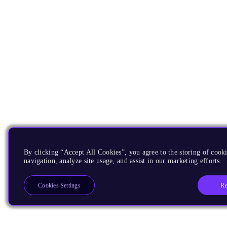
By clicking “Accept All Cookies”, you agree to the storing of cooki
navigation, analyze site usage, and assist in our marketing efforts.
Re
Cookies Settings