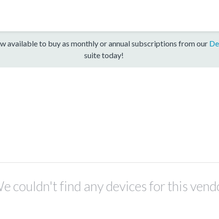
w available to buy as monthly or annual subscriptions from our
De
suite today!
e couldn't find any devices for this vend