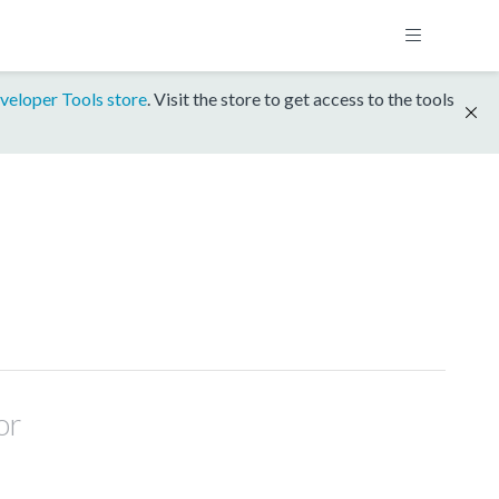
veloper Tools store
. Visit the store to get access to the tools
or