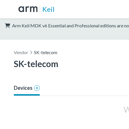
Keil
Arm Keil MDK v6 Essential and Professional editions are no
Vendor
SK-telecom
SK-telecom
Devices
0
W