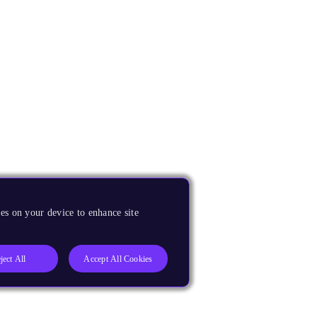
es on your device to enhance site
ject All
Accept All Cookies