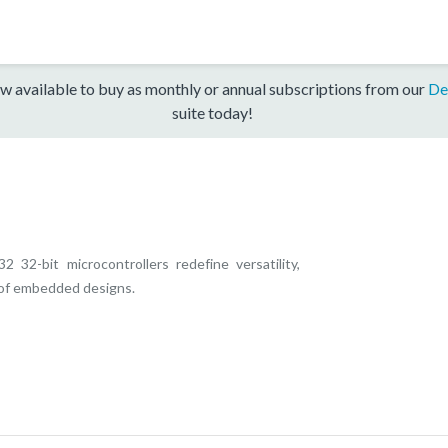
w available to buy as monthly or annual subscriptions from our
De
suite today!
32-bit microcontrollers redefine versatility,
e of embedded designs.