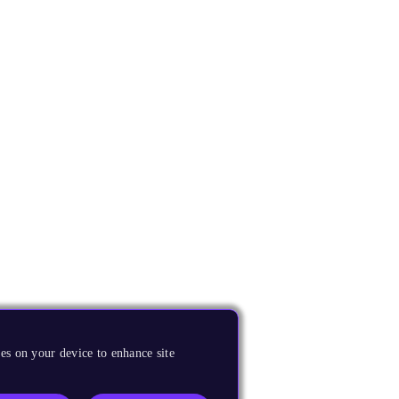
es on your device to enhance site