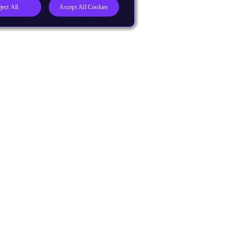
ject All
Accept All Cookies