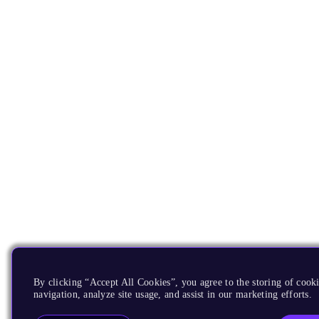
By clicking “Accept All Cookies”, you agree to the storing of cooki
navigation, analyze site usage, and assist in our marketing efforts.