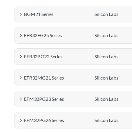
BGM21 Series
Silicon Labs
EFR32FG25 Series
Silicon Labs
EFR32BG22 Series
Silicon Labs
EFR32MG21 Series
Silicon Labs
EFM32PG23 Series
Silicon Labs
EFM32PG26 Series
Silicon Labs