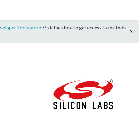
veloper Tools store
. Visit the store to get access to the tools