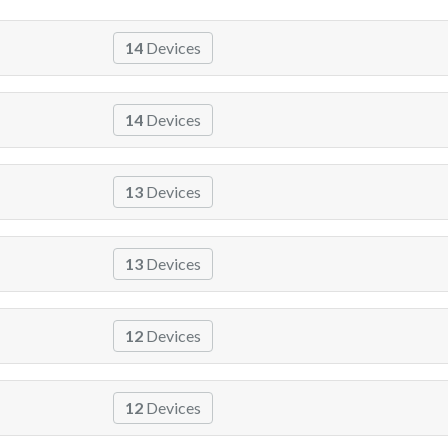
14
Devices
14
Devices
13
Devices
13
Devices
12
Devices
12
Devices