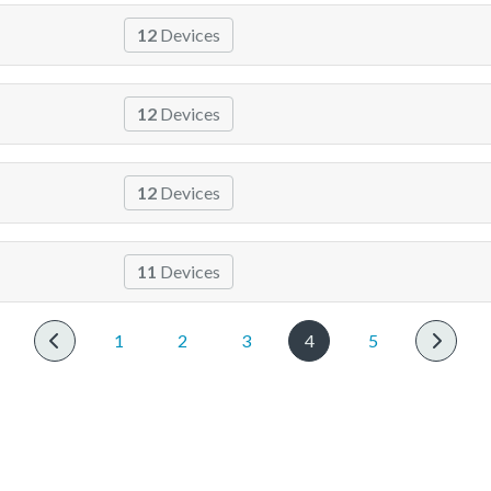
12
Devices
12
Devices
12
Devices
11
Devices
1
2
3
4
5