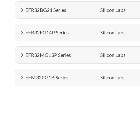
EFR32BG21 Series
Silicon Labs
EFR32FG14P Series
Silicon Labs
EFR32MG13P Series
Silicon Labs
EFM32PG1B Series
Silicon Labs