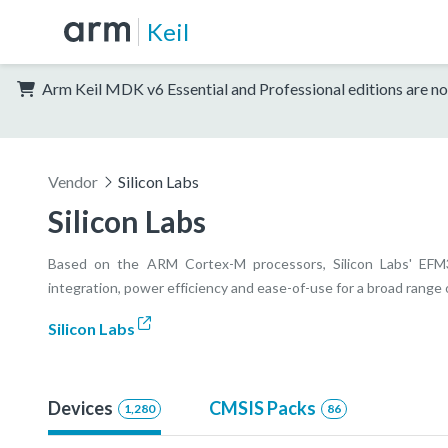
Keil
Arm Keil MDK v6 Essential and Professional editions are no
Vendor
Silicon Labs
Silicon Labs
Based on the ARM Cortex-M processors, Silicon Labs' EFM32 
integration, power efficiency and ease-of-use for a broad rang
Silicon Labs
Devices
CMSIS Packs
1,280
86