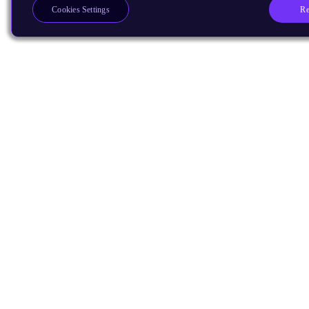
Re
Cookies Settings
Products
CPUs & NPUs
Immortalis & Mali
Physical IP
Security IP
Subsystem IP