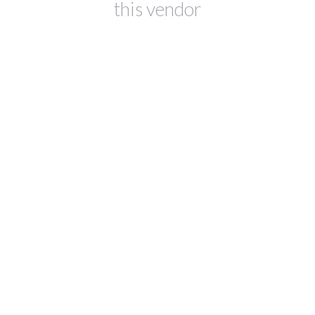
this vendor