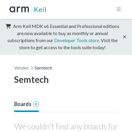
Keil
Arm Keil MDK v6 Essential and Professional editions
are now available to buy as monthly or annual
subscriptions from our
Developer Tools store
. Visit the
store to get access to the tools suite today!
Vendor
Semtech
Semtech
Boards
0
We couldn't find any boards for