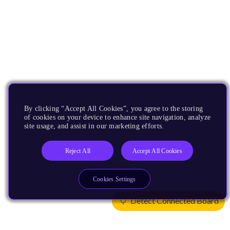
By clicking “Accept All Cookies”, you agree to the storing
of cookies on your device to enhance site navigation, analyze
site usage, and assist in our marketing efforts.
Reject All
Accept All Cookies
Cookies Settings
Detect Connected Board