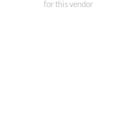
for this vendor