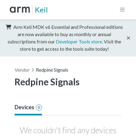
Keil
Arm Keil MDK v6 Essential and Professional editions
are now available to buy as monthly or annual
subscriptions from our
Developer Tools store
. Visit the
store to get access to the tools suite today!
Vendor
Redpine Signals
Redpine Signals
Devices
0
We couldn't find any devices