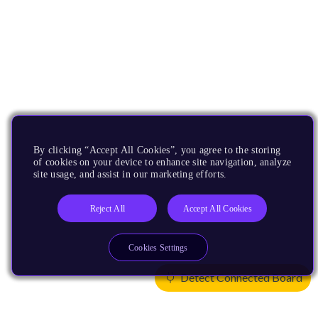
By clicking “Accept All Cookies”, you agree to the storing
of cookies on your device to enhance site navigation, analyze
site usage, and assist in our marketing efforts.
Reject All
Accept All Cookies
Cookies Settings
Detect Connected Board