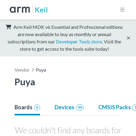
Keil
Arm Keil MDK v6 Essential and Professional editions
are now available to buy as monthly or annual
subscriptions from our
Developer Tools store
. Visit the
store to get access to the tools suite today!
Vendor
Puya
Puya
Boards
Devices
CMSIS Packs
0
90
We couldn't find any boards for