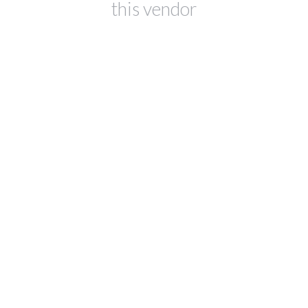
this vendor