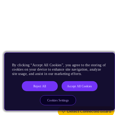
By clicking “Accept All Cookies”, you agree to the storing of
cookies on your device to enhance site navigation, analyze
site usage, and assist in our marketing efforts.
Reject All
Accept All Cookies
Cookies Settings
Detect Connected Board