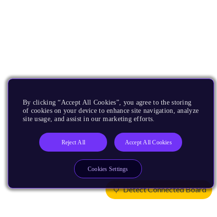
By clicking “Accept All Cookies”, you agree to the storing
of cookies on your device to enhance site navigation, analyze
site usage, and assist in our marketing efforts.
Reject All
Accept All Cookies
Cookies Settings
Detect Connected Board