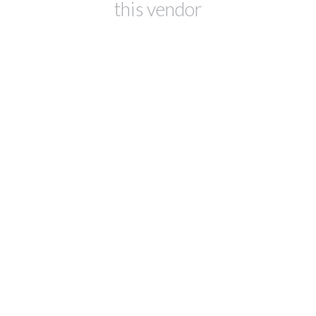
this vendor