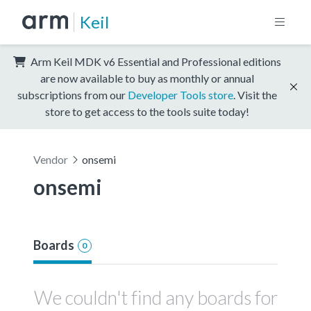
Keil
Arm Keil MDK v6 Essential and Professional editions
are now available to buy as monthly or annual
subscriptions from our
Developer Tools store
. Visit the
store to get access to the tools suite today!
Vendor
onsemi
onsemi
Boards
0
We couldn't find any boards for