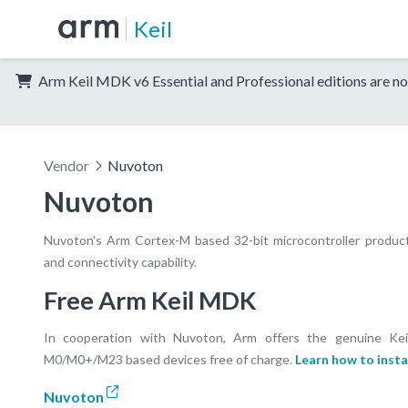
Keil
Arm Keil MDK v6 Essential and Professional editions are no
Vendor
Nuvoton
Nuvoton
Nuvoton's Arm Cortex-M based 32-bit microcontroller product li
and connectivity capability.
Free Arm Keil MDK
In cooperation with Nuvoton, Arm offers the genuine Ke
M0/M0+/M23 based devices free of charge.
Learn how to insta
Nuvoton