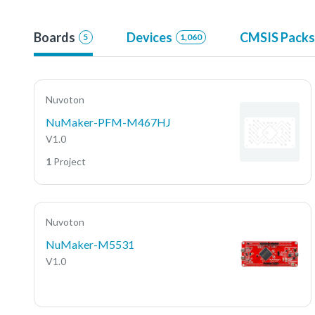
Boards
Devices
CMSIS Packs
5
1,060
Nuvoton
NuMaker-PFM-M467HJ
V1.0
1
Project
Nuvoton
NuMaker-M5531
V1.0