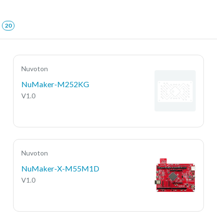
20
Nuvoton
NuMaker-M252KG
V1.0
Nuvoton
NuMaker-X-M55M1D
V1.0