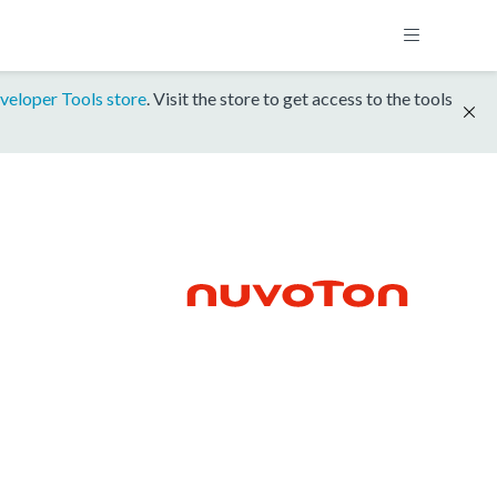
veloper Tools store
. Visit the store to get access to the tools