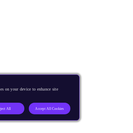
es on your device to enhance site
ject All
Accept All Cookies