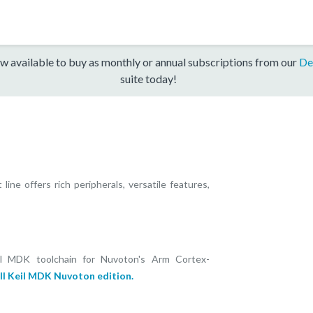
w available to buy as monthly or annual subscriptions from our
De
suite today!
ne offers rich peripherals, versatile features,
il MDK toolchain for Nuvoton's Arm Cortex-
ll Keil MDK Nuvoton edition.