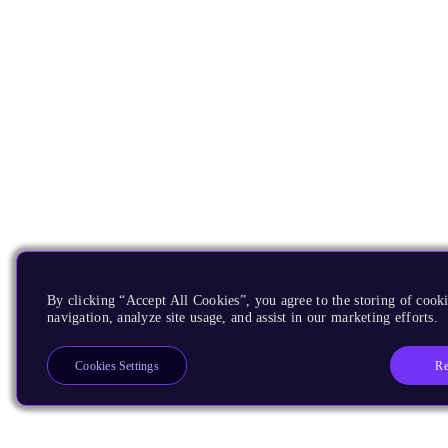
By clicking “Accept All Cookies”, you agree to the storing of cooki
navigation, analyze site usage, and assist in our marketing efforts.
Re
Cookies Settings