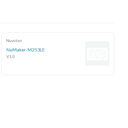
Nuvoton
NuMaker-M253LE
V1.0