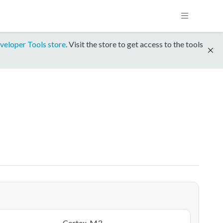
veloper Tools store
. Visit the store to get access to the tools
Cortex-M3