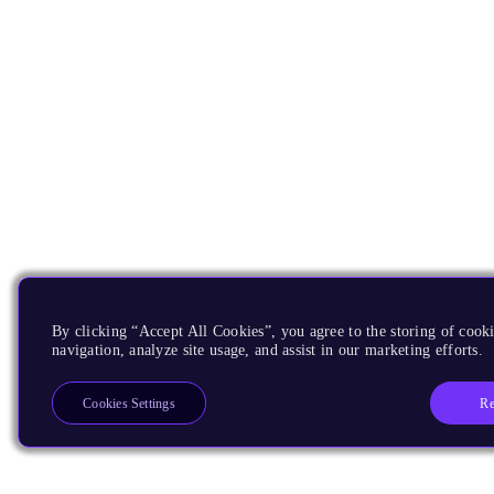
By clicking “Accept All Cookies”, you agree to the storing of cooki
navigation, analyze site usage, and assist in our marketing efforts.
Re
Cookies Settings