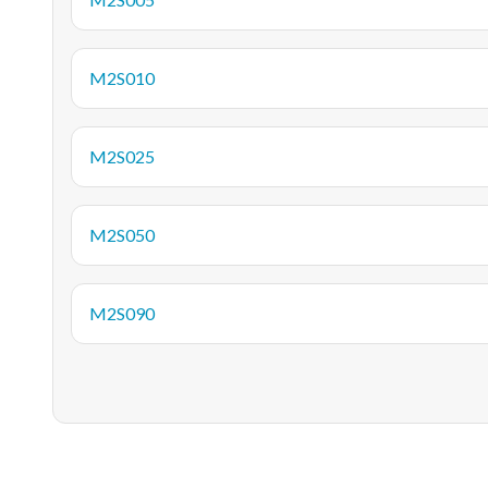
M2S010
M2S025
M2S050
M2S090