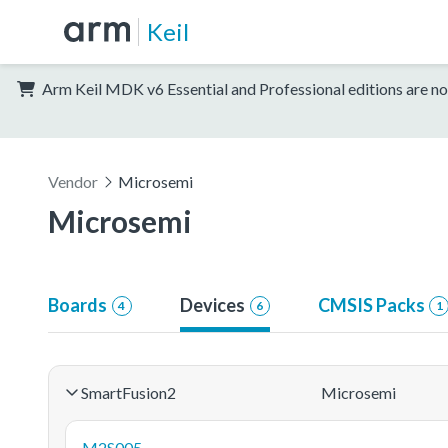
Keil
Arm Keil MDK v6 Essential and Professional editions are no
Vendor
Microsemi
Microsemi
Boards
Devices
CMSIS Packs
4
6
1
SmartFusion2
Microsemi
M2S005