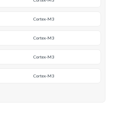
Cortex-M3
Cortex-M3
Cortex-M3
Cortex-M3