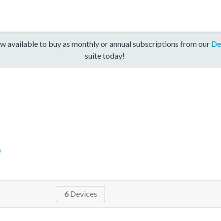
w available to buy as monthly or annual subscriptions from our
De
suite today!
6
Devices