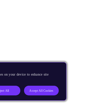
es on your device to enhance site
ject All
Accept All Cookies