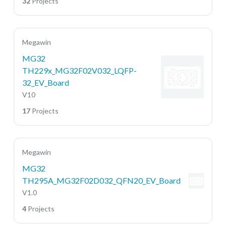
32
Projects
Megawin
MG32
TH229x_MG32F02V032_LQFP-
32_EV_Board
V10
17
Projects
Megawin
MG32
TH295A_MG32F02D032_QFN20_EV_Board
V1.0
4
Projects