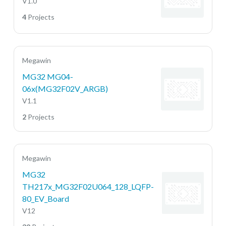
V1.0
4
Projects
Megawin
MG32 MG04-
06x(MG32F02V_ARGB)
V1.1
2
Projects
Megawin
MG32
TH217x_MG32F02U064_128_LQFP-
80_EV_Board
V12