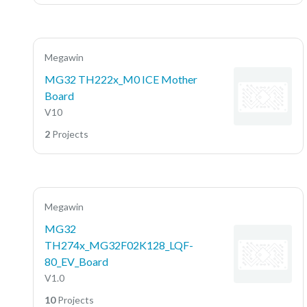
Megawin
MG32 TH222x_M0 ICE Mother
Board
V10
2
Projects
Megawin
MG32
TH274x_MG32F02K128_LQF-
80_EV_Board
V1.0
10
Projects