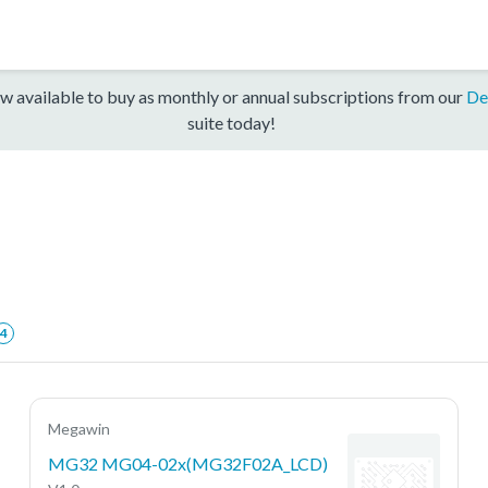
w available to buy as monthly or annual subscriptions from our
De
suite today!
4
Megawin
MG32 MG04-02x(MG32F02A_LCD)