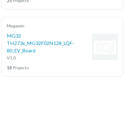
25
Projects
Megawin
MG32
TH273x_MG32F02N128_LQF-
80_EV_Board
V1.0
18
Projects