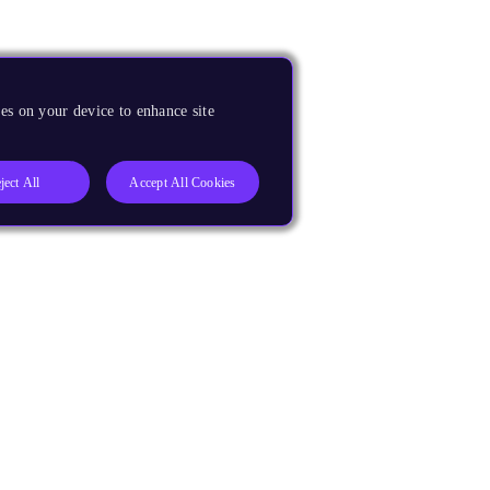
es on your device to enhance site
ject All
Accept All Cookies