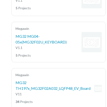
V1.1
5
Projects
Megawin
MG32 MG04-
05x(MG32F02U_KEYBOARD)
V1.1
5
Projects
Megawin
MG32
TH197x_MG32F02A032_LQFP48_EV_Board
V11
34
Projects