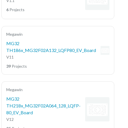
V1.1
6
Projects
Megawin
MG32
TH186x_MG32F02A132_LQFP80_EV_Board
V11
39
Projects
Megawin
MG32
TH218x_MG32F02A064_128_LQFP-
80_EV_Board
V12