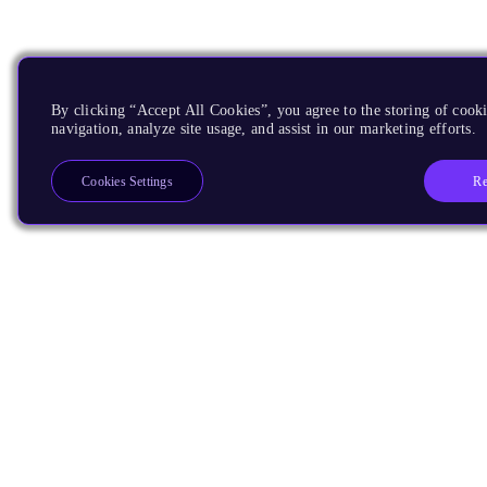
By clicking “Accept All Cookies”, you agree to the storing of cooki
navigation, analyze site usage, and assist in our marketing efforts.
Re
Cookies Settings
Products