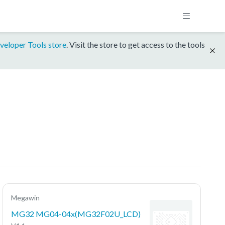
veloper Tools store
. Visit the store to get access to the tools
Megawin
MG32 MG04-04x(MG32F02U_LCD)