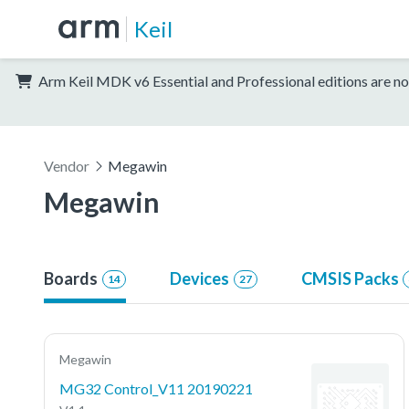
Keil
Arm Keil MDK v6 Essential and Professional editions are no
Vendor
Megawin
Megawin
Boards
Devices
CMSIS Packs
14
27
Megawin
MG32 Control_V11 20190221