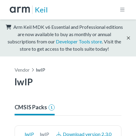
Keil
Arm Keil MDK v6 Essential and Professional editions
are now available to buy as monthly or annual
subscriptions from our
Developer Tools store
. Visit the
store to get access to the tools suite today!
Vendor
lwIP
lwIP
CMSIS Packs
1
lwIP
lwIP
Download version 2.3.0