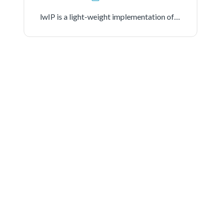
lwIP is a light-weight implementation of the TCP/IP protocol suite