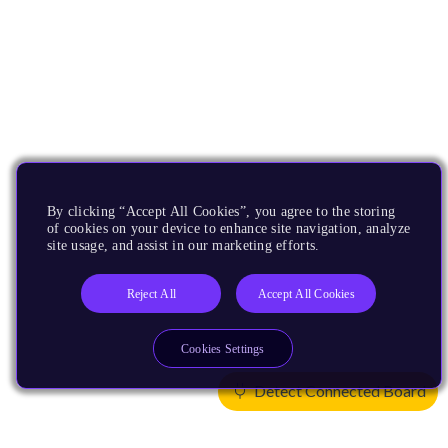
By clicking “Accept All Cookies”, you agree to the storing
of cookies on your device to enhance site navigation, analyze
site usage, and assist in our marketing efforts.
Reject All
Accept All Cookies
Cookies Settings
Detect Connected Board