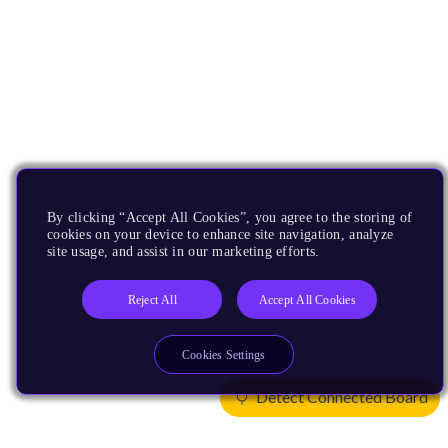
By clicking “Accept All Cookies”, you agree to the storing of
cookies on your device to enhance site navigation, analyze
site usage, and assist in our marketing efforts.
Reject All
Accept All Cookies
Cookies Settings
Detect Connected Board