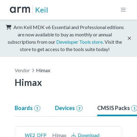
Keil
Arm Keil MDK v6 Essential and Professional editions
are now available to buy as monthly or annual
subscriptions from our
Developer Tools store
. Visit the
store to get access to the tools suite today!
Vendor
Himax
Himax
Boards
Devices
CMSIS Packs
1
2
1
WE2_DFP
Himax
Download