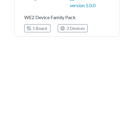
version 1.0.0
WE2 Device Family Pack
1 Board
2 Devices