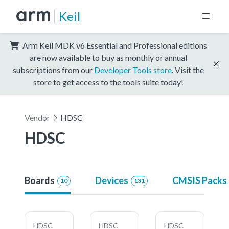
Keil
Arm Keil MDK v6 Essential and Professional editions
are now available to buy as monthly or annual
subscriptions from our
Developer Tools store
. Visit the
store to get access to the tools suite today!
Vendor
HDSC
HDSC
Boards
Devices
CMSIS Packs
10
131
HDSC
HDSC
HDSC