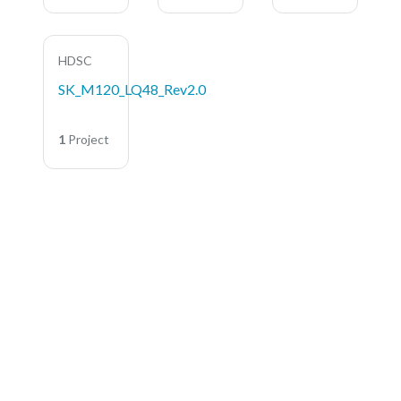
HDSC
SK_M120_LQ48_Rev2.0
1
Project