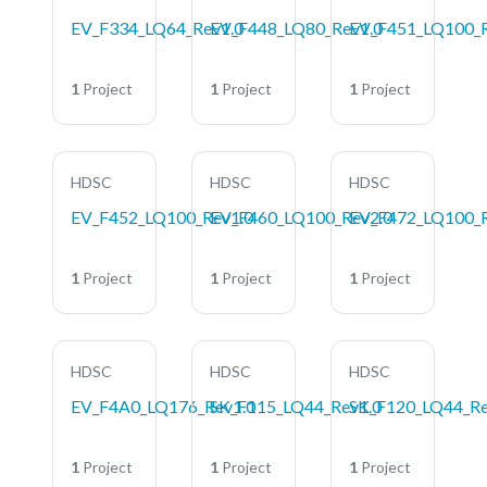
EV_F334_LQ64_Rev1.0
EV_F448_LQ80_Rev1.0
EV_F451_LQ100_R
1
Project
1
Project
1
Project
HDSC
HDSC
HDSC
EV_F452_LQ100_Rev1.0
EV_F460_LQ100_Rev2.0
EV_F472_LQ100_R
1
Project
1
Project
1
Project
HDSC
HDSC
HDSC
EV_F4A0_LQ176_Rev1.0
SK_F115_LQ44_Rev1.0
SK_F120_LQ44_Re
1
Project
1
Project
1
Project