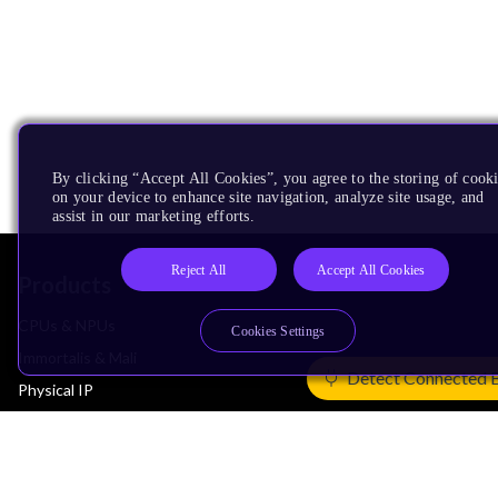
By clicking “Accept All Cookies”, you agree to the storing of cook
on your device to enhance site navigation, analyze site usage, and
assist in our marketing efforts.
Reject All
Accept All Cookies
Products
CPUs & NPUs
Cookies Settings
Immortalis & Mali
Detect Connected 
Physical IP
Security IP
Subsystem IP
System IP