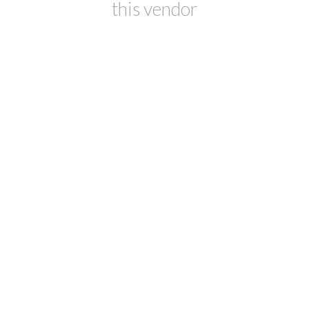
this vendor