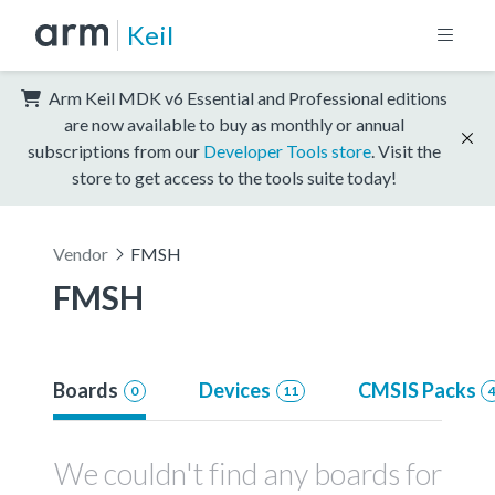
Keil
Arm Keil MDK v6 Essential and Professional editions
are now available to buy as monthly or annual
subscriptions from our
Developer Tools store
. Visit the
store to get access to the tools suite today!
Vendor
FMSH
FMSH
Boards
Devices
CMSIS Packs
0
11
We couldn't find any boards for