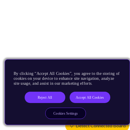
By clicking “Accept All Cookies”, you agree to the storing of
cookies on your device to enhance site navigation, analyze
site usage, and assist in our marketing efforts.
Reject All
Accept All Cookies
Cookies Settings
Detect Connected Board