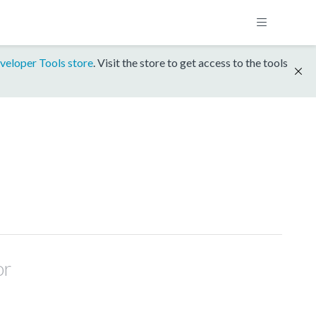
veloper Tools store
. Visit the store to get access to the tools
or