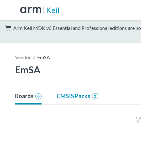
Keil
Arm Keil MDK v6 Essential and Professional editions are no
Vendor
EmSA
EmSA
Boards
CMSIS Packs
0
2
W