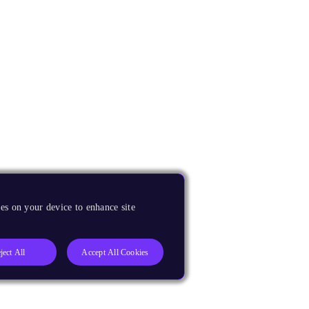
es on your device to enhance site
ject All
Accept All Cookies