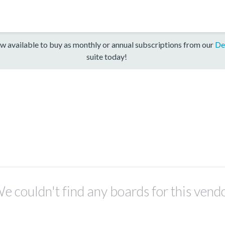
w available to buy as monthly or annual subscriptions from our
De
suite today!
e couldn't find any boards for this vend