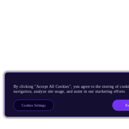
By clicking “Accept All Cookies”, you agree to the storing of cooki
navigation, analyze site usage, and assist in our marketing efforts.
Re
Cookies Settings