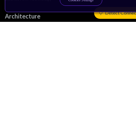
Cookies Settings
Detect Connec
Architecture
Learn the Architecture
CPU Architecture
System Architecture
Architecture Security Features
Partner Ecosystem
Join Partner Program
See All Partners
AI Partners
Automotive Partners
IoT Partners