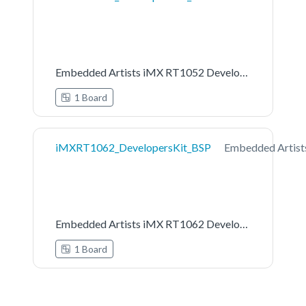
Embedded Artists iMX RT1052 Developers Kit Board Support Pack
1 Board
iMXRT1062_DevelopersKit_BSP
Embedded Artist
Embedded Artists iMX RT1062 Developers Kit Board Support Pack
1 Board