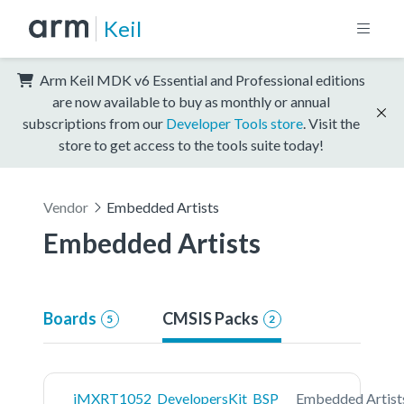
Keil
Arm Keil MDK v6 Essential and Professional editions
are now available to buy as monthly or annual
subscriptions from our
Developer Tools store
. Visit the
store to get access to the tools suite today!
Vendor
Embedded Artists
Embedded Artists
Boards
CMSIS Packs
5
2
iMXRT1052_DevelopersKit_BSP
Embedded Artist