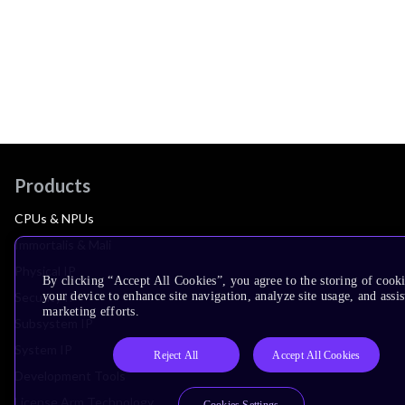
Products
CPUs & NPUs
Immortalis & Mali
Physical IP
By clicking “Accept All Cookies”, you agree to the storing of cook
your device to enhance site navigation, analyze site usage, and assis
Security IP
marketing efforts.
Subsystem IP
System IP
Reject All
Accept All Cookies
Development Tools
License Arm Technology