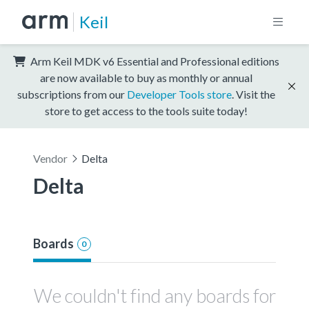
Keil
Arm Keil MDK v6 Essential and Professional editions
are now available to buy as monthly or annual
subscriptions from our
Developer Tools store
. Visit the
store to get access to the tools suite today!
Vendor
Delta
Delta
Boards
0
We couldn't find any boards for