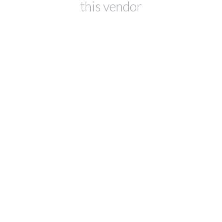
this vendor