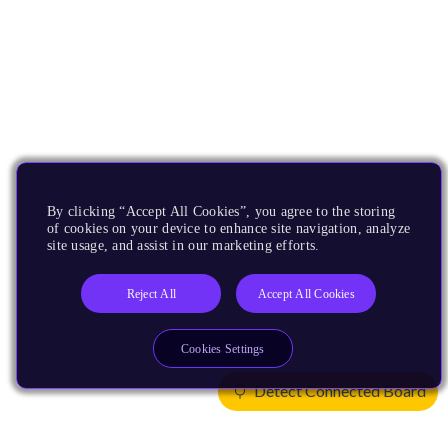
By clicking “Accept All Cookies”, you agree to the storing
of cookies on your device to enhance site navigation, analyze
site usage, and assist in our marketing efforts.
Reject All
Accept All Cookies
Cookies Settings
Detect Connected Board