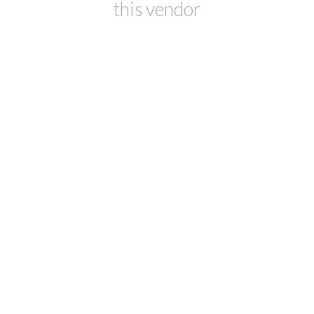
this vendor