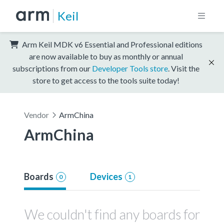
Keil
Arm Keil MDK v6 Essential and Professional editions
are now available to buy as monthly or annual
subscriptions from our
Developer Tools store
. Visit the
store to get access to the tools suite today!
Vendor
ArmChina
ArmChina
Boards
Devices
0
1
We couldn't find any boards for