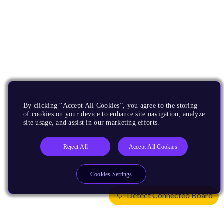
By clicking “Accept All Cookies”, you agree to the storing
of cookies on your device to enhance site navigation, analyze
site usage, and assist in our marketing efforts.
Reject All
Accept All Cookies
Cookies Settings
Detect Connected Board