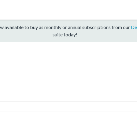
w available to buy as monthly or annual subscriptions from our
De
suite today!