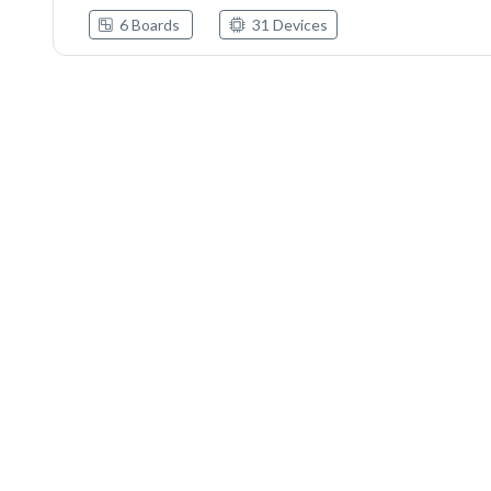
6 Boards
31 Devices