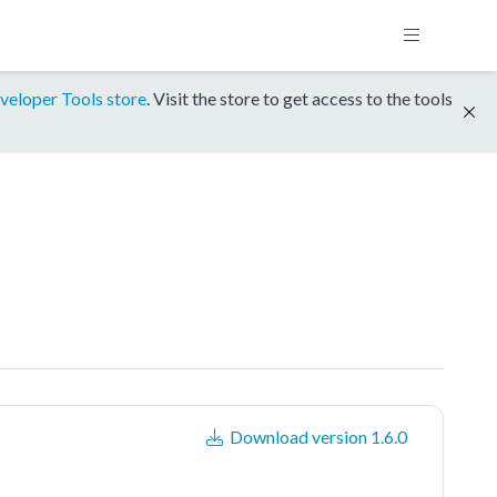
veloper Tools store
. Visit the store to get access to the tools
Download version 1.6.0