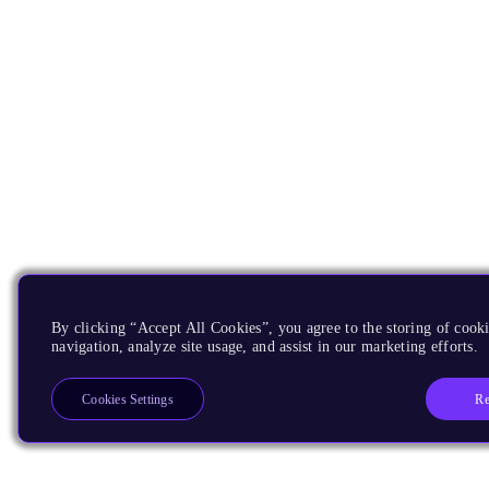
By clicking “Accept All Cookies”, you agree to the storing of cooki
navigation, analyze site usage, and assist in our marketing efforts.
Re
Cookies Settings