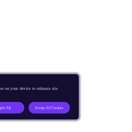
es on your device to enhance site
ject All
Accept All Cookies