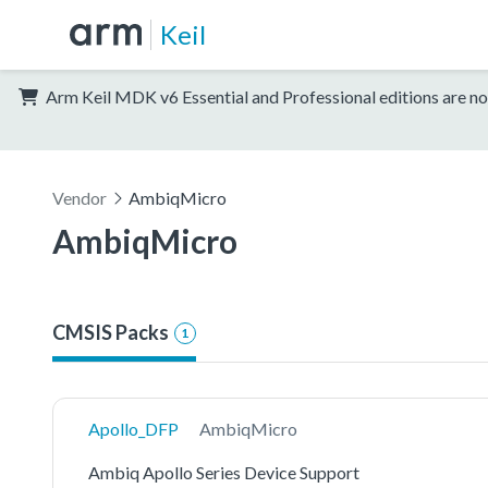
Keil
Arm Keil MDK v6 Essential and Professional editions are no
Vendor
AmbiqMicro
AmbiqMicro
CMSIS Packs
1
Apollo_DFP
AmbiqMicro
Ambiq Apollo Series Device Support