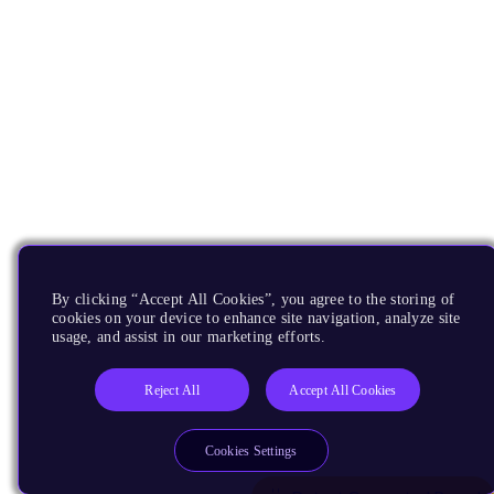
By clicking “Accept All Cookies”, you agree to the storing of
cookies on your device to enhance site navigation, analyze site
usage, and assist in our marketing efforts.
Reject All
Accept All Cookies
Cookies Settings