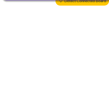
Detect Connected Board
Products
CPUs & NPUs
Immortalis & Mali
Physical IP
Security IP
Subsystem IP
System IP
Development Tools
License Arm Technology