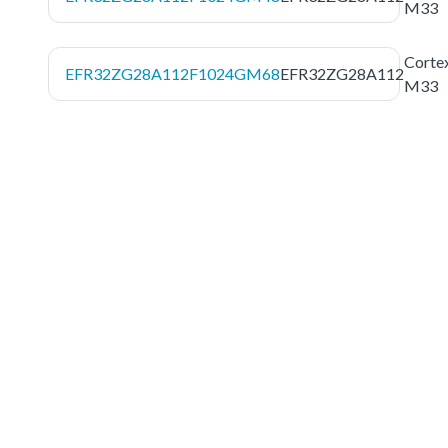
M33
Corte
EFR32ZG28A112F1024GM68
EFR32ZG28A112
M33