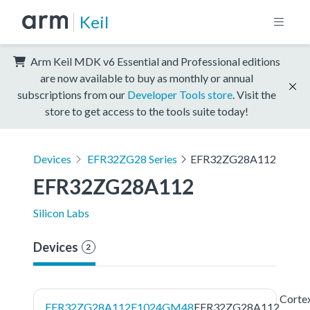
Keil
Arm Keil MDK v6 Essential and Professional editions
are now available to buy as monthly or annual
subscriptions from our
Developer Tools store
. Visit the
store to get access to the tools suite today!
Devices
EFR32ZG28 Series
EFR32ZG28A112
EFR32ZG28A112
Silicon Labs
Devices
2
Corte
EFR32ZG28A112F1024GM48
EFR32ZG28A112