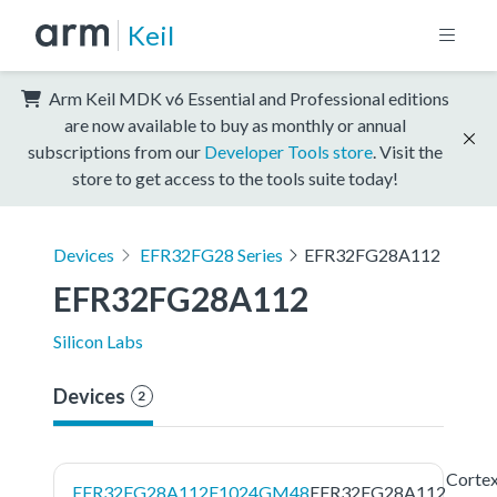
Keil
Arm Keil MDK v6 Essential and Professional editions
are now available to buy as monthly or annual
subscriptions from our
Developer Tools store
. Visit the
store to get access to the tools suite today!
Devices
EFR32FG28 Series
EFR32FG28A112
EFR32FG28A112
Silicon Labs
Devices
2
Corte
EFR32FG28A112F1024GM48
EFR32FG28A112