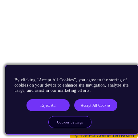
By clicking “Accept All Cookies”, you agree to the storing of
cookies on your device to enhance site navigation, analyze site
usage, and assist in our marketing efforts.
Reject All
Accept All Cookies
Cookies Settings
Detect Connected Board