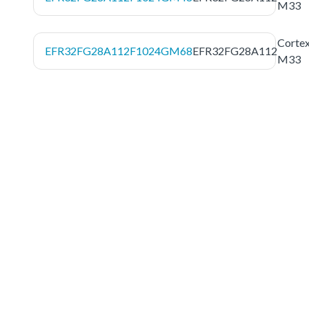
M33
Corte
EFR32FG28A112F1024GM68
EFR32FG28A112
M33