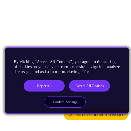
By clicking “Accept All Cookies”, you agree to the storing
of cookies on your device to enhance site navigation, analyze
site usage, and assist in our marketing efforts.
Reject All
Accept All Cookies
Cookies Settings
Detect Connected Board