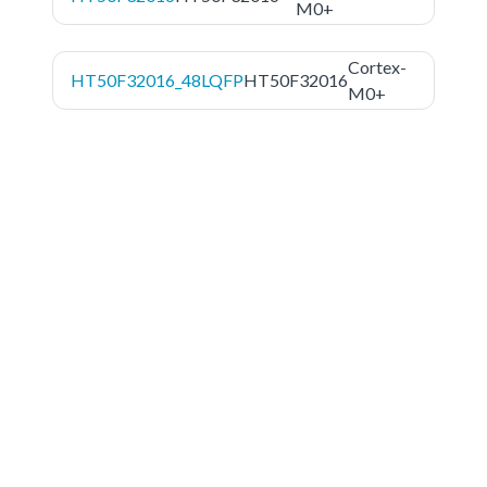
M0+
Cortex-
HT50F32016_48LQFP
HT50F32016
M0+