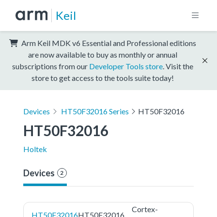
Keil
Arm Keil MDK v6 Essential and Professional editions
are now available to buy as monthly or annual
subscriptions from our
Developer Tools store
. Visit the
store to get access to the tools suite today!
Devices
HT50F32016 Series
HT50F32016
HT50F32016
Holtek
Devices
2
Cortex-
HT50F32016
HT50F32016