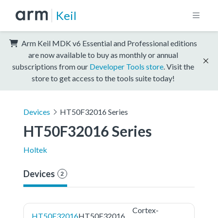
Keil
Arm Keil MDK v6 Essential and Professional editions
are now available to buy as monthly or annual
subscriptions from our
Developer Tools store
. Visit the
store to get access to the tools suite today!
Devices
HT50F32016 Series
HT50F32016 Series
Holtek
Devices
2
Cortex-
HT50F32016
HT50F32016