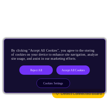
By clicking “Accept All Cookies”, you agree to the storing
of cookies on your device to enhance site navigation, analyze
site usage, and assist in our marketing efforts.
Reject All
Accept All Cookies
Cookies Settings
Detect Connected Board