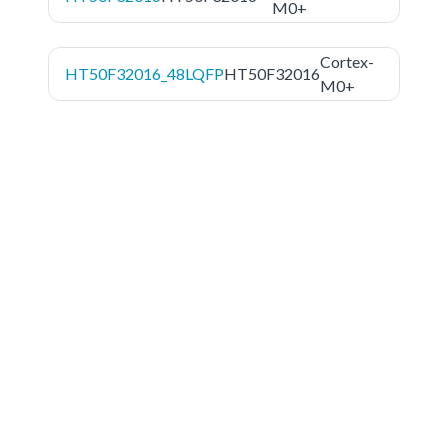
M0+
Cortex-
HT50F32016_48LQFP
HT50F32016
M0+