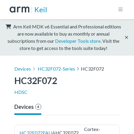
Keil
Arm Keil MDK v6 Essential and Professional editions
are now available to buy as monthly or annual
subscriptions from our
Developer Tools store
. Visit the
store to get access to the tools suite today!
Devices
HC32F072-Series
HC32F072
HC32F072
HDSC
Devices
4
Cortex-
HC32F072FAUA
HC32F072