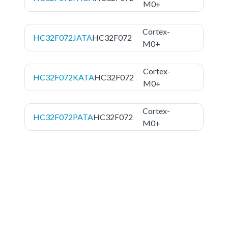
M0+
Cortex-
HC32F072JATA
HC32F072
M0+
Cortex-
HC32F072KATA
HC32F072
M0+
Cortex-
HC32F072PATA
HC32F072
M0+