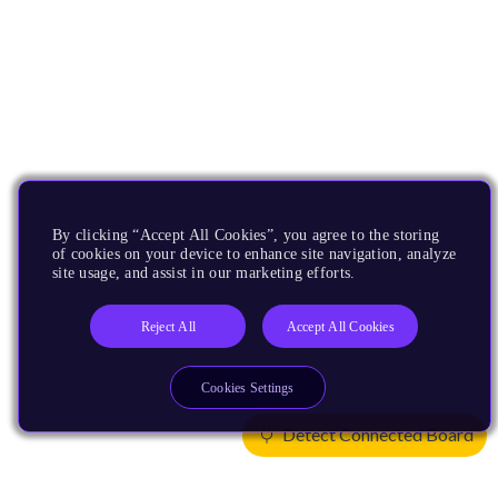
By clicking “Accept All Cookies”, you agree to the storing
of cookies on your device to enhance site navigation, analyze
site usage, and assist in our marketing efforts.
Reject All
Accept All Cookies
Cookies Settings
Detect Connected Board