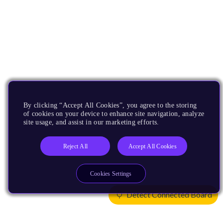
By clicking “Accept All Cookies”, you agree to the storing
of cookies on your device to enhance site navigation, analyze
site usage, and assist in our marketing efforts.
Reject All
Accept All Cookies
Cookies Settings
Detect Connected Board