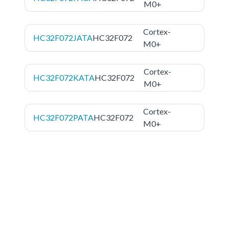
M0+
Cortex-
HC32F072JATA
HC32F072
M0+
Cortex-
HC32F072KATA
HC32F072
M0+
Cortex-
HC32F072PATA
HC32F072
M0+