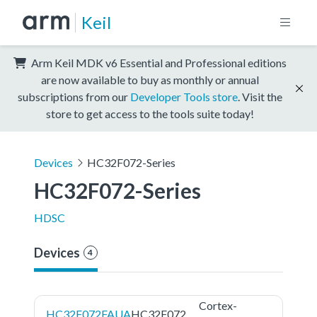
Keil
Arm Keil MDK v6 Essential and Professional editions
are now available to buy as monthly or annual
subscriptions from our
Developer Tools store
. Visit the
store to get access to the tools suite today!
Devices
HC32F072-Series
HC32F072-Series
HDSC
Devices
4
Cortex-
HC32F072FAUA
HC32F072