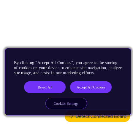
By clicking “Accept All Cookies”, you agree to the storing
of cookies on your device to enhance site navigation, analyze
site usage, and assist in our marketing efforts.
Reject All
Accept All Cookies
Cookies Settings
Detect Connected Board