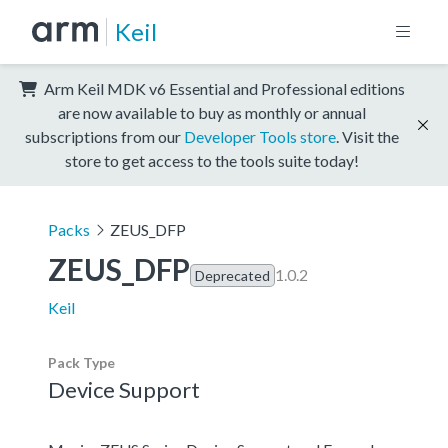
Keil
Arm Keil MDK v6 Essential and Professional editions
are now available to buy as monthly or annual
subscriptions from our
Developer Tools store
. Visit the
store to get access to the tools suite today!
Packs
ZEUS_DFP
ZEUS_DFP
1.0.2
Deprecated
Keil
Pack Type
Device Support