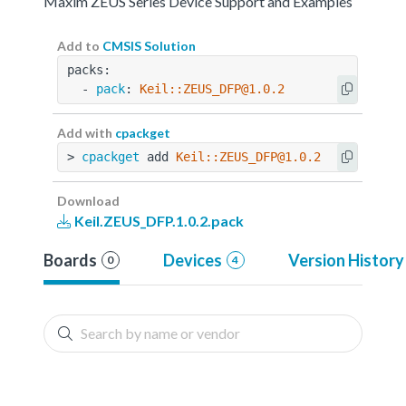
Maxim ZEUS Series Device Support and Examples
Add to
CMSIS Solution
packs:
  - 
pack
: 
Keil::ZEUS_DFP@1.0.2
Add with
cpackget
> 
cpackget
 add 
Keil::ZEUS_DFP@1.0.2
Download
Keil.ZEUS_DFP.1.0.2.pack
Boards
Devices
Version History
0
4