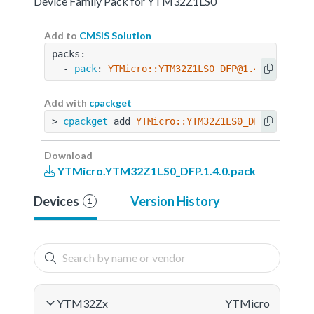
Device Family Pack for YTM32Z1LS0
Add to
CMSIS Solution
packs:
  - 
pack
: 
YTMicro::YTM32Z1LS0_DFP@1.4.0
Add with
cpackget
> 
cpackget
 add 
YTMicro::YTM32Z1LS0_DFP@1.4.0
Download
YTMicro.YTM32Z1LS0_DFP.1.4.0.pack
Devices
Version History
1
YTM32Zx
YTMicro