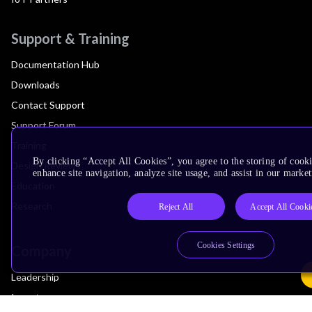
Support & Training
Documentation Hub
Downloads
Contact Support
Support Forum
Training
By clicking “Accept All Cookies”, you agree to the storing of cook
Design Reviews
enhance site navigation, analyze site usage, and assist in our market
Education
Research
Reject All
Accept All Cooki
Cookies Settings
Company
Leadership
Investors