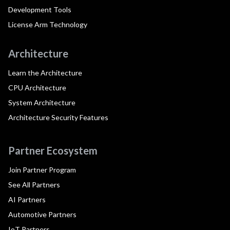
Development Tools
License Arm Technology
Architecture
Learn the Architecture
CPU Architecture
System Architecture
Architecture Security Features
Partner Ecosystem
Join Partner Program
See All Partners
AI Partners
Automotive Partners
IoT Partners