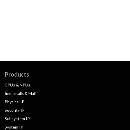
Products
CPUs & NPUs
Immortalis & Mali
Physical IP
Security IP
Subsystem IP
System IP