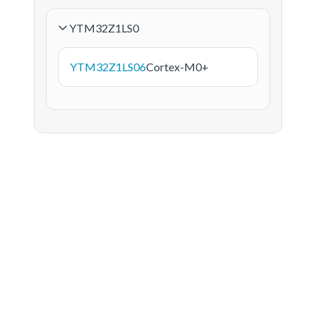
YTM32Z1LS0
YTM32Z1LS06
Cortex-M0+