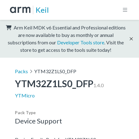
Keil
Arm Keil MDK v6 Essential and Professional editions
are now available to buy as monthly or annual
subscriptions from our
Developer Tools store
. Visit the
store to get access to the tools suite today!
Packs
YTM32Z1LS0_DFP
YTM32Z1LS0_DFP
1.4.0
YTMicro
Pack Type
Device Support