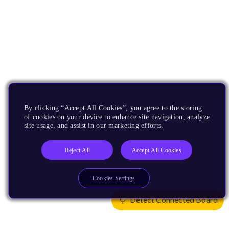
By clicking “Accept All Cookies”, you agree to the storing
of cookies on your device to enhance site navigation, analyze
site usage, and assist in our marketing efforts.
Reject All
Accept All Cookies
Cookies Settings
Detect Connected Board