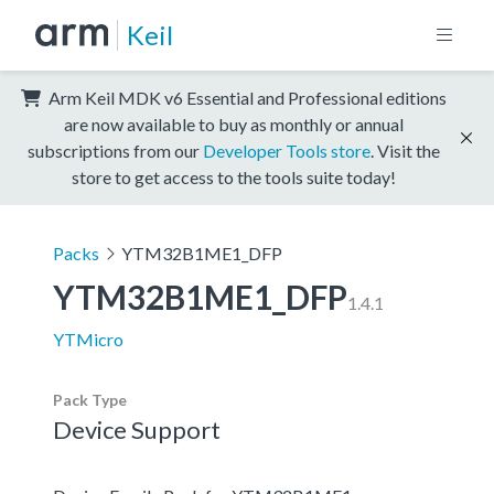
Keil
Arm Keil MDK v6 Essential and Professional editions
are now available to buy as monthly or annual
subscriptions from our
Developer Tools store
. Visit the
store to get access to the tools suite today!
Packs
YTM32B1ME1_DFP
YTM32B1ME1_DFP
1.4.1
YTMicro
Pack Type
Device Support