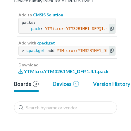
Device Family Pack for YTM32B1ME1
Add to
CMSIS Solution
packs:
  - 
pack
: 
YTMicro::YTM32B1ME1_DFP@1.4.1
Add with
cpackget
> 
cpackget
 add 
YTMicro::YTM32B1ME1_DFP@1.4.1
Download
YTMicro.YTM32B1ME1_DFP.1.4.1.pack
Boards
Devices
Version History
0
1