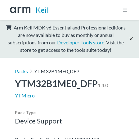
Keil
Arm Keil MDK v6 Essential and Professional editions
are now available to buy as monthly or annual
subscriptions from our
Developer Tools store
. Visit the
store to get access to the tools suite today!
Packs
YTM32B1ME0_DFP
YTM32B1ME0_DFP
1.4.0
YTMicro
Pack Type
Device Support