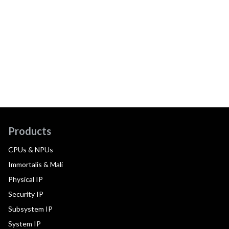
Products
CPUs & NPUs
Immortalis & Mali
Physical IP
Security IP
Subsystem IP
System IP