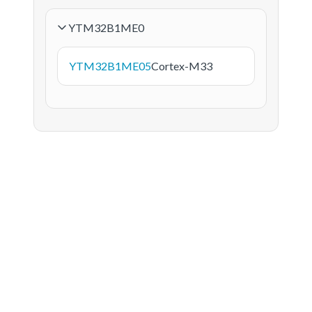
YTM32B1ME0
YTM32B1ME05
Cortex-M33