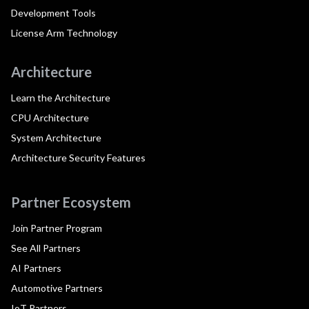
Development Tools
License Arm Technology
Architecture
Learn the Architecture
CPU Architecture
System Architecture
Architecture Security Features
Partner Ecosystem
Join Partner Program
See All Partners
AI Partners
Automotive Partners
IoT Partners