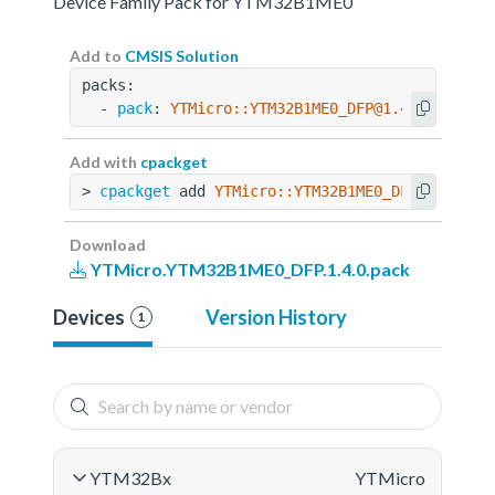
Device Family Pack for YTM32B1ME0
Add to
CMSIS Solution
packs:
  - 
pack
: 
YTMicro::YTM32B1ME0_DFP@1.4.0
Add with
cpackget
> 
cpackget
 add 
YTMicro::YTM32B1ME0_DFP@1.4.0
Download
YTMicro.YTM32B1ME0_DFP.1.4.0.pack
Devices
Version History
1
YTM32Bx
YTMicro