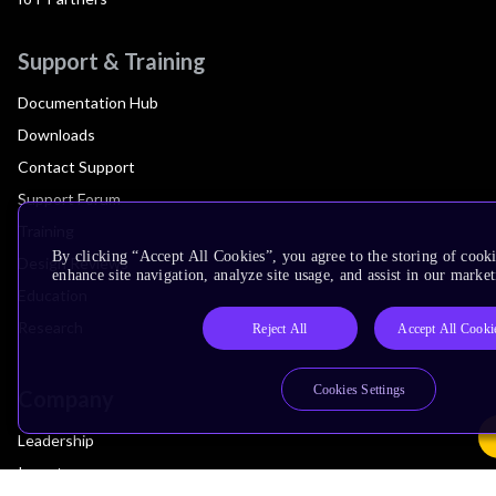
Support & Training
Documentation Hub
Downloads
Contact Support
Support Forum
Training
By clicking “Accept All Cookies”, you agree to the storing of cook
Design Reviews
enhance site navigation, analyze site usage, and assist in our market
Education
Research
Reject All
Accept All Cooki
Cookies Settings
Company
Leadership
Investors