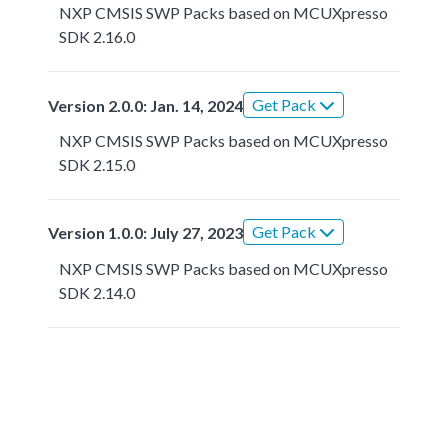
NXP CMSIS SWP Packs based on MCUXpresso
SDK 2.16.0
Get Pack
Version 2.0.0: Jan. 14, 2024
NXP CMSIS SWP Packs based on MCUXpresso
SDK 2.15.0
Get Pack
Version 1.0.0: July 27, 2023
NXP CMSIS SWP Packs based on MCUXpresso
SDK 2.14.0