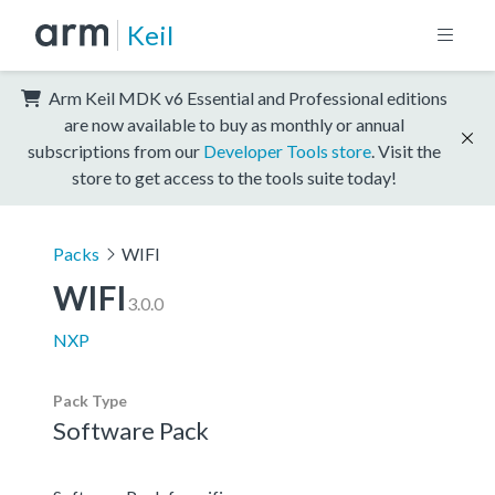
Keil
Arm Keil MDK v6 Essential and Professional editions
are now available to buy as monthly or annual
subscriptions from our
Developer Tools store
. Visit the
store to get access to the tools suite today!
Packs
WIFI
WIFI
3.0.0
NXP
Pack Type
Software Pack