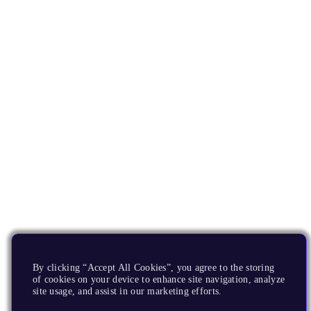
By clicking “Accept All Cookies”, you agree to the storing
of cookies on your device to enhance site navigation, analyze
site usage, and assist in our marketing efforts.