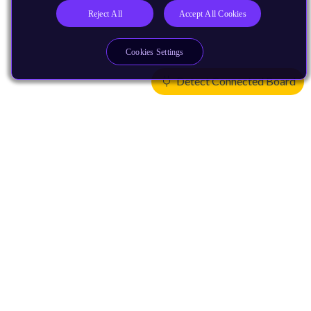
Reject All
Accept All Cookies
Cookies Settings
Detect Connected Board
Products
CPUs & NPUs
Immortalis & Mali