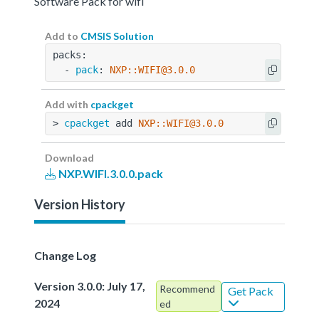
Software Pack for wifi
Add to
CMSIS Solution
packs:
  - 
pack
: 
NXP::WIFI@3.0.0
Add with
cpackget
> 
cpackget
 add 
NXP::WIFI@3.0.0
Download
NXP.WIFI.3.0.0.pack
Version History
Change Log
Version 3.0.0: July 17,
Recommend
Get Pack
2024
ed