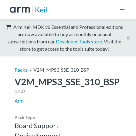
Keil
Arm Keil MDK v6 Essential and Professional editions
are now available to buy as monthly or annual
subscriptions from our
Developer Tools store
. Visit the
store to get access to the tools suite today!
Packs
V2M_MPS3_SSE_310_BSP
V2M_MPS3_SSE_310_BSP
1.4.0
Arm
Pack Type
Board Support
Device Support