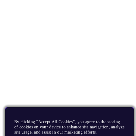
By clicking “Accept All Cookies”, you agree to the storing
of cookies on your device to enhance site navigation, analyze
site usage, and assist in our marketing efforts.