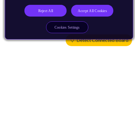
Reject All
Accept All Cookies
Cookies Settings
Detect Connected Board
Products
CPUs & NPUs