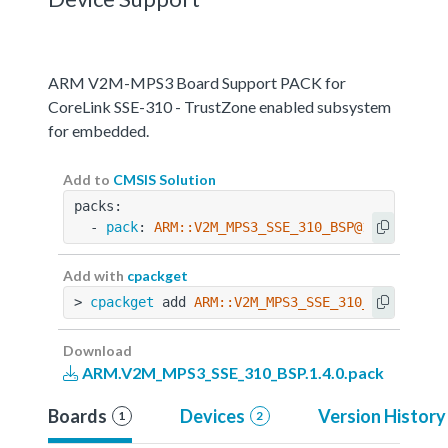
ARM V2M-MPS3 Board Support PACK for
CoreLink SSE-310 - TrustZone enabled subsystem
for embedded.
Add to
CMSIS Solution
packs:
  - 
pack
: 
ARM::V2M_MPS3_SSE_310_BSP@1.4.0
Add with
cpackget
> 
cpackget
 add 
ARM::V2M_MPS3_SSE_310_BSP@1.4.0
Download
ARM.V2M_MPS3_SSE_310_BSP.1.4.0.pack
Boards
Devices
Version History
1
2