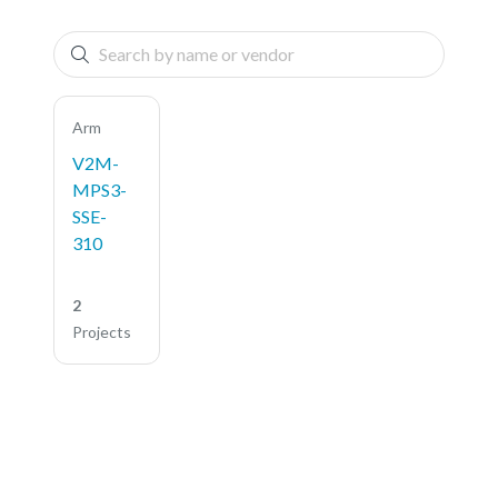
Arm
V2M-
MPS3-
SSE-
310
2
Projects