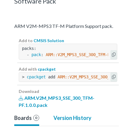
Software Pack
ARM V2M-MPS3 TF-M Platform Support pack.
Add to
CMSIS Solution
packs:
  - 
pack
: 
ARM::V2M_MPS3_SSE_300_TFM-PF@1.0.0
Add with
cpackget
> 
cpackget
 add 
ARM::V2M_MPS3_SSE_300_TFM-PF@1.
Download
ARM.V2M_MPS3_SSE_300_TFM-
PF.1.0.0.pack
Boards
Version History
0