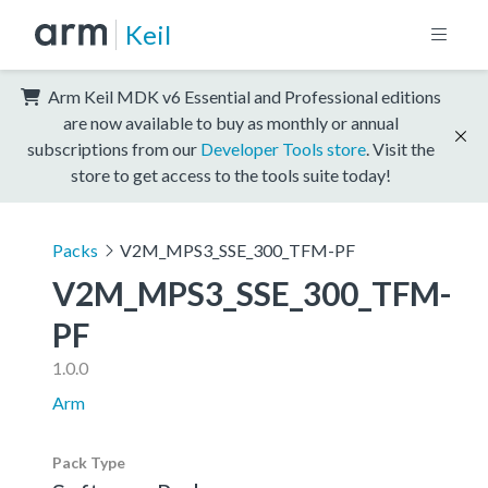
Keil
Arm Keil MDK v6 Essential and Professional editions
are now available to buy as monthly or annual
subscriptions from our
Developer Tools store
. Visit the
store to get access to the tools suite today!
Packs
V2M_MPS3_SSE_300_TFM-PF
V2M_MPS3_SSE_300_TFM-
PF
1.0.0
Arm
Pack Type