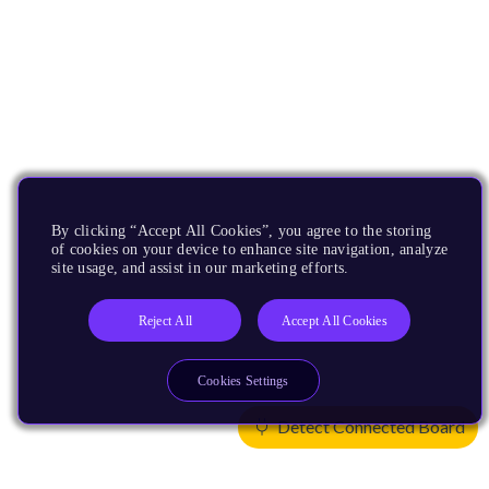
By clicking “Accept All Cookies”, you agree to the storing
of cookies on your device to enhance site navigation, analyze
site usage, and assist in our marketing efforts.
Reject All
Accept All Cookies
Cookies Settings
Detect Connected Board