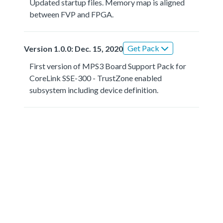
Updated startup files. Memory map is aligned
between FVP and FPGA.
Get Pack
Version 1.0.0: Dec. 15, 2020
First version of MPS3 Board Support Pack for
CoreLink SSE-300 - TrustZone enabled
subsystem including device definition.