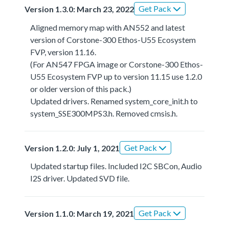
Get Pack
Version 1.3.0: March 23, 2022
Aligned memory map with AN552 and latest
version of Corstone-300 Ethos-U55 Ecosystem
FVP, version 11.16.
(For AN547 FPGA image or Corstone-300 Ethos-
U55 Ecosystem FVP up to version 11.15 use 1.2.0
or older version of this pack.)
Updated drivers. Renamed system_core_init.h to
system_SSE300MPS3.h. Removed cmsis.h.
Get Pack
Version 1.2.0: July 1, 2021
Updated startup files. Included I2C SBCon, Audio
I2S driver. Updated SVD file.
Get Pack
Version 1.1.0: March 19, 2021