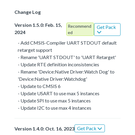
Change Log
Version 1.5.0: Feb. 15,
Recommend
Get Pack
2024
ed
- Add CMSIS-Compiler UART STDOUT default
retarget support
- Rename 'UART STDOUT' to 'UART Retarget'
- Update RTE definition inconsistencies
- Rename 'Device:Native Driver:Watch Dog' to
'Device:Native Driver:Watchdog'
- Update to CMSIS 6
- Update USART to use max 5 instances
- Update SPI to use max 5 instances
- Update I2C to use max 4 instances
Get Pack
Version 1.4.0: Oct. 16, 2023