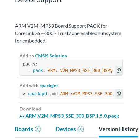
ARM V2M-MPS3 Board Support PACK for
CoreLink SSE-300 - TrustZone enabled subsystem
for embedded.
Add to
CMSIS Solution
packs:
  - 
pack
: 
ARM::V2M_MPS3_SSE_300_BSP@1.5.0
Add with
cpackget
> 
cpackget
 add 
ARM::V2M_MPS3_SSE_300_BSP@1.5.0
Download
ARM.V2M_MPS3_SSE_300_BSP.1.5.0.pack
Boards
Devices
Version History
1
1