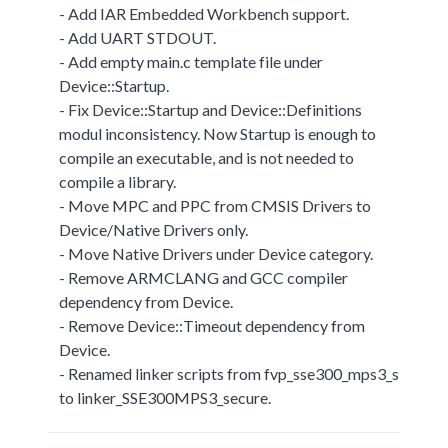
- Add IAR Embedded Workbench support.
- Add UART STDOUT.
- Add empty main.c template file under
Device::Startup.
- Fix Device::Startup and Device::Definitions
modul inconsistency. Now Startup is enough to
compile an executable, and is not needed to
compile a library.
- Move MPC and PPC from CMSIS Drivers to
Device/Native Drivers only.
- Move Native Drivers under Device category.
- Remove ARMCLANG and GCC compiler
dependency from Device.
- Remove Device::Timeout dependency from
Device.
- Renamed linker scripts from fvp_sse300_mps3_s
to linker_SSE300MPS3_secure.