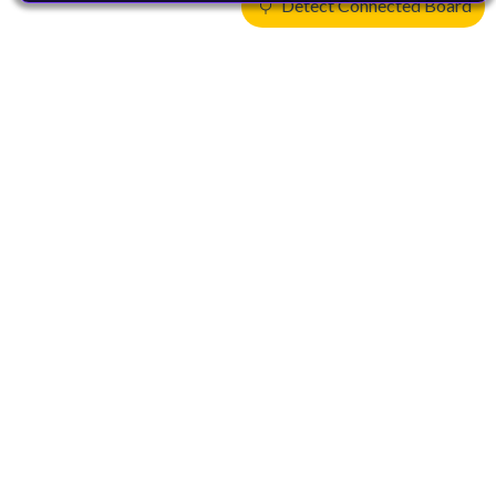
Detect Connected Board
Products
CPUs & NPUs
Immortalis & Mali
Physical IP
Security IP
Subsystem IP