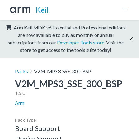
Keil
Arm Keil MDK v6 Essential and Professional editions
are now available to buy as monthly or annual
subscriptions from our
Developer Tools store
. Visit the
store to get access to the tools suite today!
Packs
V2M_MPS3_SSE_300_BSP
V2M_MPS3_SSE_300_BSP
1.5.0
Arm
Pack Type
Board Support
Device Support