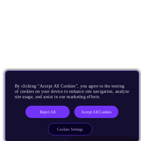
By clicking “Accept All Cookies”, you agree to the storing
of cookies on your device to enhance site navigation, analyze
site usage, and assist in our marketing efforts.
Reject All
Accept All Cookies
Cookies Settings