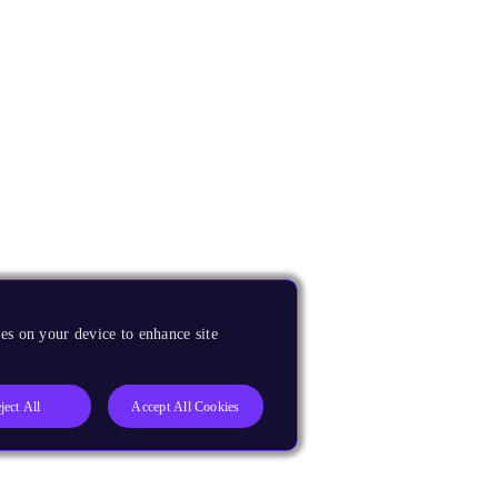
es on your device to enhance site
ject All
Accept All Cookies