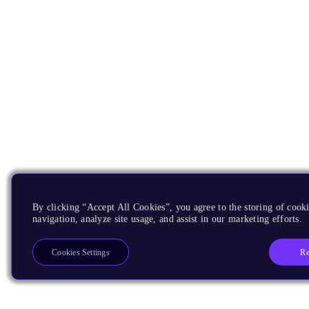
By clicking “Accept All Cookies”, you agree to the storing of cooki
navigation, analyze site usage, and assist in our marketing efforts.
Re
Cookies Settings