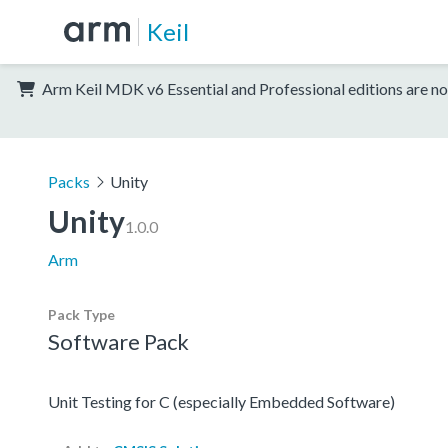
Keil
Arm Keil MDK v6 Essential and Professional editions are no
Packs
Unity
Unity
1.0.0
Arm
Pack Type
Software Pack
Unit Testing for C (especially Embedded Software)