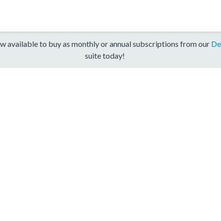
w available to buy as monthly or annual subscriptions from our
De
suite today!