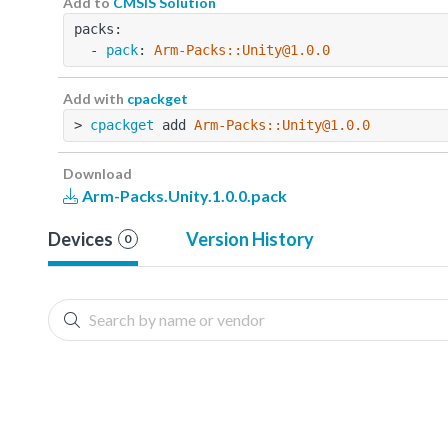
Add to
CMSIS Solution
packs:
  - 
pack
: 
Arm-Packs::Unity@1.0.0
Add with
cpackget
> 
cpackget
 add 
Arm-Packs::Unity@1.0.0
Download
Arm-Packs.Unity.1.0.0.pack
Devices
Version History
0