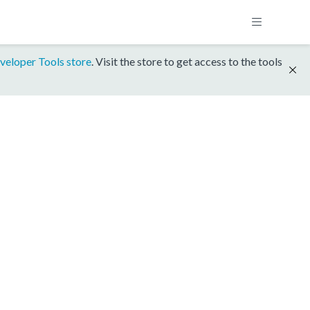
veloper Tools store
. Visit the store to get access to the tools