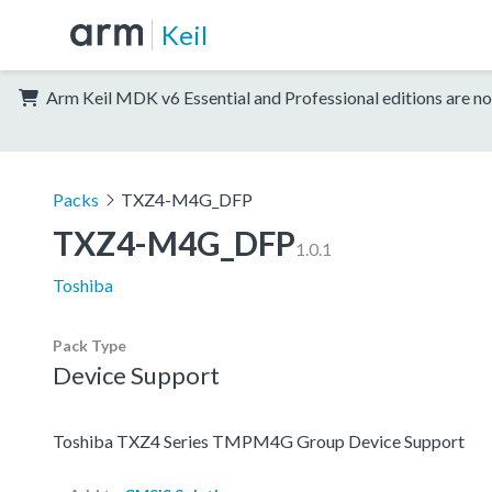
Keil
Arm Keil MDK v6 Essential and Professional editions are no
Packs
TXZ4-M4G_DFP
TXZ4-M4G_DFP
1.0.1
Toshiba
Pack Type
Device Support
Toshiba TXZ4 Series TMPM4G Group Device Support