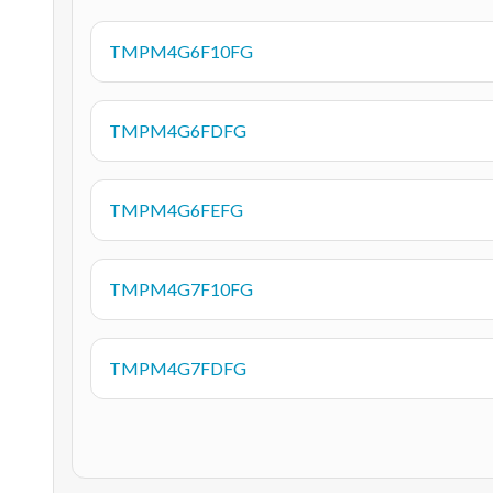
TMPM4G6F10FG
TMPM4G6FDFG
TMPM4G6FEFG
TMPM4G7F10FG
TMPM4G7FDFG