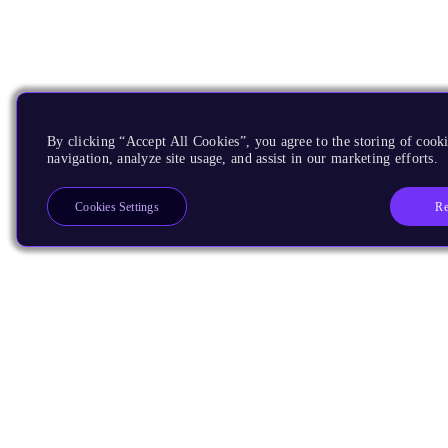
By clicking “Accept All Cookies”, you agree to the storing of cooki
navigation, analyze site usage, and assist in our marketing efforts.
Re
Cookies Settings