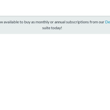
w available to buy as monthly or annual subscriptions from our
De
suite today!