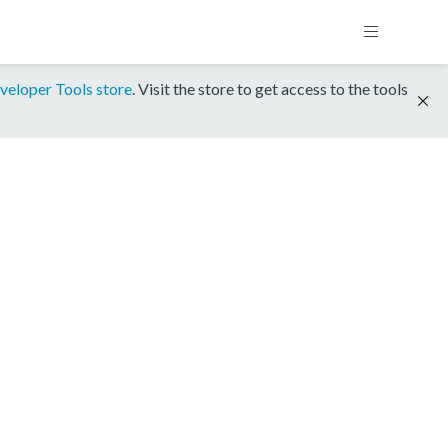
veloper Tools store
. Visit the store to get access to the tools