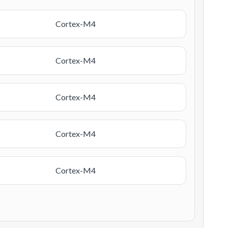
Cortex-M4
Cortex-M4
Cortex-M4
Cortex-M4
Cortex-M4