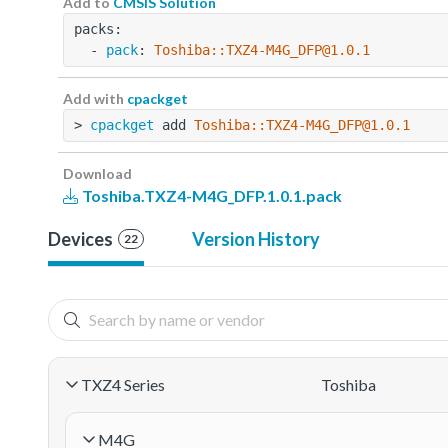
Add to
CMSIS Solution
packs:
  - 
pack
: 
Toshiba::TXZ4-M4G_DFP@1.0.1
Add with
cpackget
> 
cpackget
 add 
Toshiba::TXZ4-M4G_DFP@1.0.1
Download
Toshiba.TXZ4-M4G_DFP.1.0.1.pack
Devices
Version History
22
TXZ4 Series
Toshiba
M4G