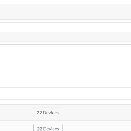
22
Devices
22
Devices