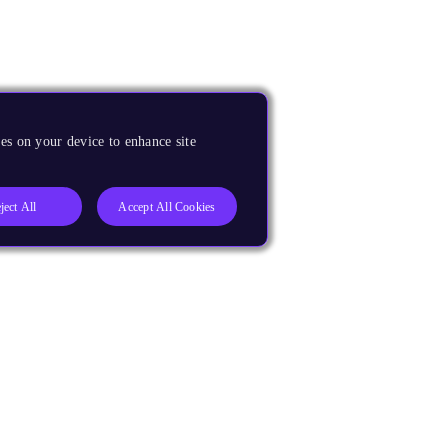
es on your device to enhance site
ject All
Accept All Cookies