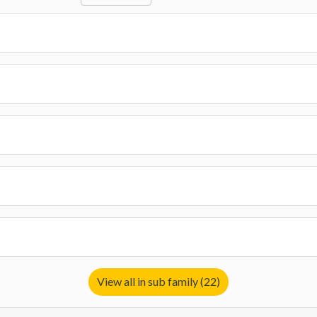
View all in sub family (22)