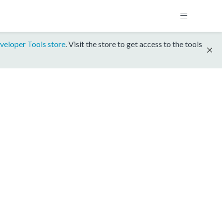
veloper Tools store
. Visit the store to get access to the tools