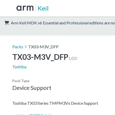
Keil
Arm Keil MDK v6 Essential and Professional editions are no
Packs
TX03-M3V_DFP
TX03-M3V_DFP
1.0.0
Toshiba
Pack Type
Device Support
Toshiba TX03 Series TMPM3Vx Device Support