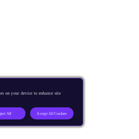
es on your device to enhance site
ject All
Accept All Cookies