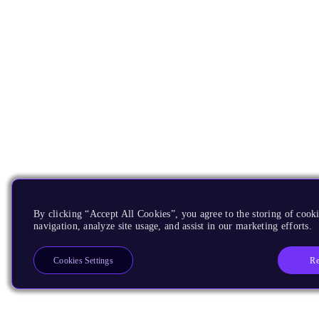
By clicking “Accept All Cookies”, you agree to the storing of cooki
navigation, analyze site usage, and assist in our marketing efforts.
Re
Cookies Settings