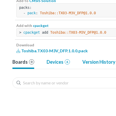
Add to
CMSIS Solution
packs:
  - 
pack
: 
Toshiba::TX03-M3V_DFP@1.0.0
Add with
cpackget
> 
cpackget
 add 
Toshiba::TX03-M3V_DFP@1.0.0
Download
Toshiba.TX03-M3V_DFP.1.0.0.pack
Boards
Devices
Version History
0
6