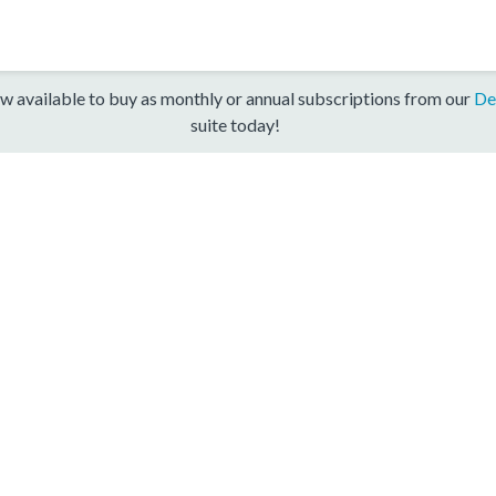
w available to buy as monthly or annual subscriptions from our
De
suite today!