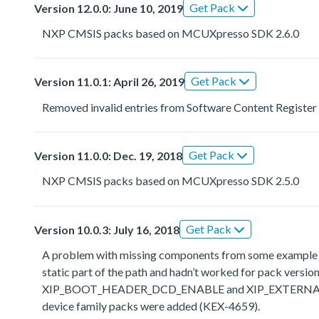
Get Pack
Version 12.0.0: June 10, 2019
NXP CMSIS packs based on MCUXpresso SDK 2.6.0
Get Pack
Version 11.0.1: April 26, 2019
Removed invalid entries from Software Content Register
Get Pack
Version 11.0.0: Dec. 19, 2018
NXP CMSIS packs based on MCUXpresso SDK 2.5.0
Get Pack
Version 10.0.3: July 16, 2018
A problem with missing components from some example the
static part of the path and hadn’t worked for pack ve
XIP_BOOT_HEADER_DCD_ENABLE and XIP_EXTERNAL_FLAS
device family packs were added (KEX-4659).