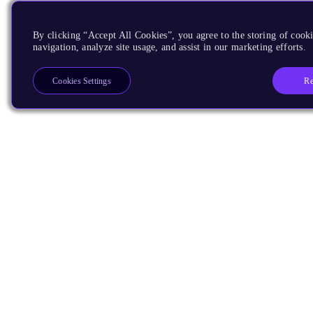
By clicking “Accept All Cookies”, you agree to the storing of cooki
navigation, analyze site usage, and assist in our marketing efforts.
Re
Cookies Settings
Products
CPUs & NPUs
Immortalis & Mali