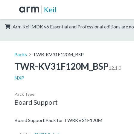
Keil
Arm Keil MDK v6 Essential and Professional editions are no
Packs
TWR-KV31F120M_BSP
TWR-KV31F120M_BSP
12.1.0
NXP
Pack Type
Board Support
Board Support Pack for TWRKV31F120M