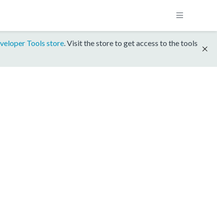
veloper Tools store
. Visit the store to get access to the tools