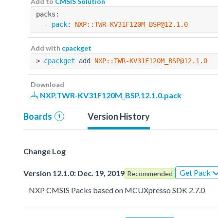
Add to
CMSIS Solution
packs:
  - 
pack
: 
NXP::TWR-KV31F120M_BSP@12.1.0
Add with
cpackget
> 
cpackget
 add 
NXP::TWR-KV31F120M_BSP@12.1.0
Download
NXP.TWR-KV31F120M_BSP.12.1.0.pack
Boards
Version History
1
Change Log
Get Pack
Version 12.1.0: Dec. 19, 2019
Recommended
NXP CMSIS Packs based on MCUXpresso SDK 2.7.0