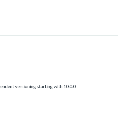
dent versioning starting with 10.0.0