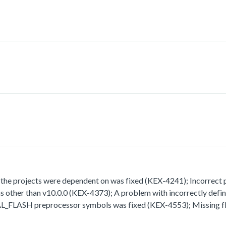
 projects were dependent on was fixed (KEX-4241); Incorrect path
rsions other than v10.0.0 (KEX-4373); A problem with incorrect
H preprocessor symbols was fixed (KEX-4553); Missing fla