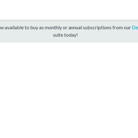
w available to buy as monthly or annual subscriptions from our
De
suite today!