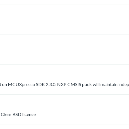
 on MCUXpresso SDK 2.3.0. NXP CMSIS pack will maintain indepen
Clear BSD license