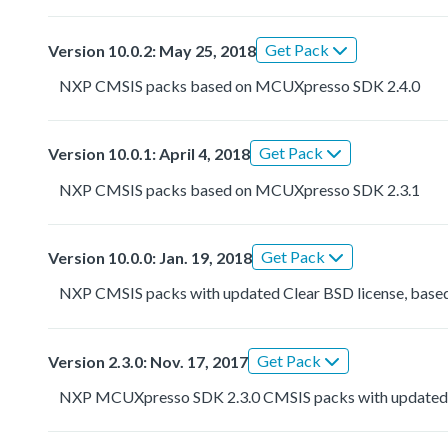
Get Pack
Version 10.0.2: May 25, 2018
NXP CMSIS packs based on MCUXpresso SDK 2.4.0
Get Pack
Version 10.0.1: April 4, 2018
NXP CMSIS packs based on MCUXpresso SDK 2.3.1
Get Pack
Version 10.0.0: Jan. 19, 2018
NXP CMSIS packs with updated Clear BSD license, based
Get Pack
Version 2.3.0: Nov. 17, 2017
NXP MCUXpresso SDK 2.3.0 CMSIS packs with updated 