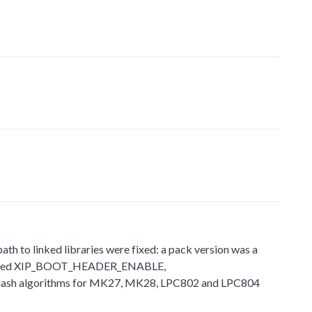
 to linked libraries were fixed: a pack version was a
ly defined XIP_BOOT_HEADER_ENABLE,
sh algorithms for MK27, MK28, LPC802 and LPC804