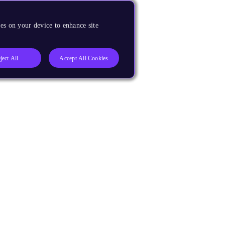
es on your device to enhance site
ject All
Accept All Cookies