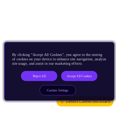
By clicking “Accept All Cookies”, you agree to the storing
of cookies on your device to enhance site navigation, analyze
site usage, and assist in our marketing efforts.
Reject All
Accept All Cookies
Cookies Settings
Detect Connected Board