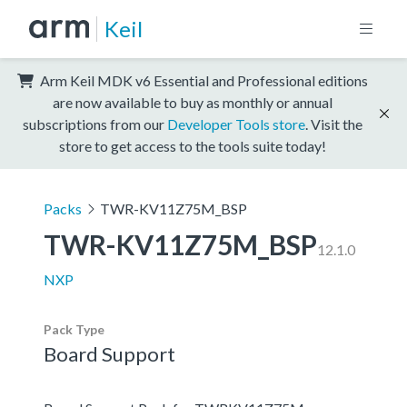
Keil
Arm Keil MDK v6 Essential and Professional editions
are now available to buy as monthly or annual
subscriptions from our
Developer Tools store
. Visit the
store to get access to the tools suite today!
Packs
TWR-KV11Z75M_BSP
TWR-KV11Z75M_BSP
12.1.0
NXP
Pack Type
Board Support