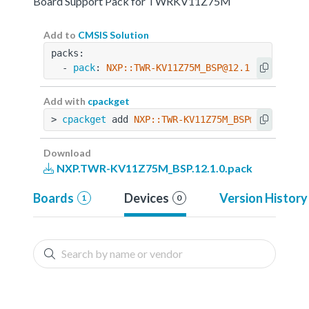
Board Support Pack for TWRKV11Z75M
Add to
CMSIS Solution
packs:
  - 
pack
: 
NXP::TWR-KV11Z75M_BSP@12.1.0
Add with
cpackget
> 
cpackget
 add 
NXP::TWR-KV11Z75M_BSP@12.1.0
Download
NXP.TWR-KV11Z75M_BSP.12.1.0.pack
Boards
Devices
Version History
1
0