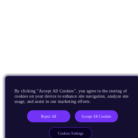
By clicking “Accept All Cookies”, you agree to the storing of
cookies on your device to enhance site navigation, analyze site
usage, and assist in our marketing efforts.
Reject All
Accept All Cookies
Cookies Settings