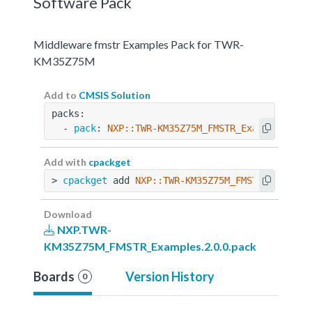
Software Pack
Middleware fmstr Examples Pack for TWR-
KM35Z75M
Add to
CMSIS Solution
packs:
  - 
pack
: 
NXP::TWR-KM35Z75M_FMSTR_Examples@2.0
Add with
cpackget
> 
cpackget
 add 
NXP::TWR-KM35Z75M_FMSTR_Example
Download
NXP.TWR-
KM35Z75M_FMSTR_Examples.2.0.0.pack
Boards
Version History
0