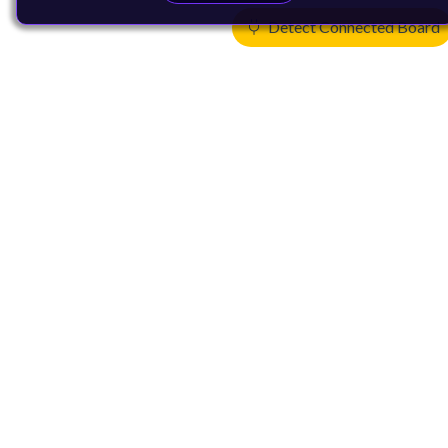
Detect Connected Board
Products
CPUs & NPUs
Immortalis & Mali
Physical IP
Security IP
Subsystem IP
System IP
Development Tools
License Arm Technology