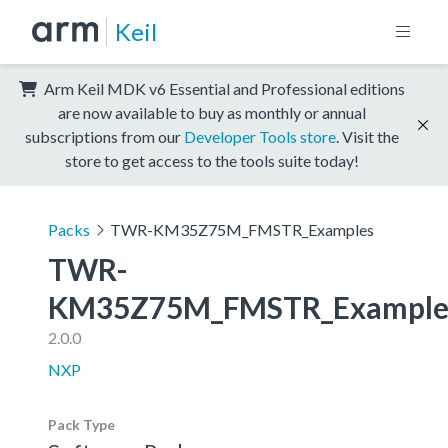
Keil
Arm Keil MDK v6 Essential and Professional editions
are now available to buy as monthly or annual
subscriptions from our
Developer Tools store
. Visit the
store to get access to the tools suite today!
Packs
TWR-KM35Z75M_FMSTR_Examples
TWR-
KM35Z75M_FMSTR_Example
2.0.0
NXP
Pack Type