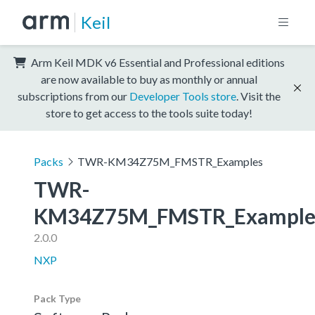
Keil
Arm Keil MDK v6 Essential and Professional editions
are now available to buy as monthly or annual
subscriptions from our
Developer Tools store
. Visit the
store to get access to the tools suite today!
Packs
TWR-KM34Z75M_FMSTR_Examples
TWR-
KM34Z75M_FMSTR_Example
2.0.0
NXP
Pack Type