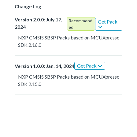
Change Log
Version 2.0.0: July 17,
Recommend
Get Pack
2024
ed
NXP CMSIS SBSP Packs based on MCUXpresso
SDK 2.16.0
Get Pack
Version 1.0.0: Jan. 14, 2024
NXP CMSIS SBSP Packs based on MCUXpresso
SDK 2.15.0