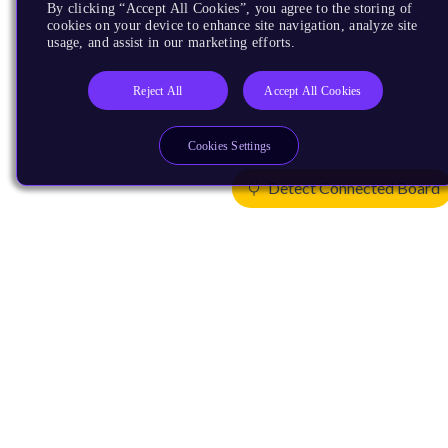
By clicking “Accept All Cookies”, you agree to the storing of
cookies on your device to enhance site navigation, analyze site
usage, and assist in our marketing efforts.
Reject All
Accept All Cookies
Cookies Settings
Detect Connected Board
Products
CPUs & NPUs
Immortalis & Mali