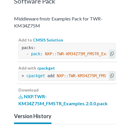
Software Pack
Middleware fmstr Examples Pack for TWR-
KM34Z75M
Add to
CMSIS Solution
packs:
  - 
pack
: 
NXP::TWR-KM34Z75M_FMSTR_Examples@2.0
Add with
cpackget
> 
cpackget
 add 
NXP::TWR-KM34Z75M_FMSTR_Example
Download
NXP.TWR-
KM34Z75M_FMSTR_Examples.2.0.0.pack
Version History