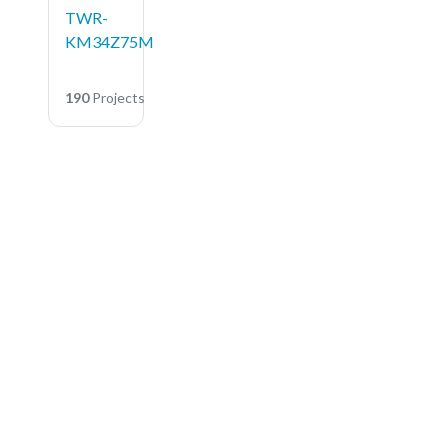
TWR-
KM34Z75M
190
Projects