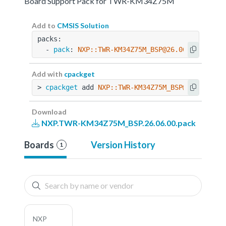
Board Support Pack for TWR-KM34Z75M
Add to
CMSIS Solution
packs:
  - 
pack
: 
NXP::TWR-KM34Z75M_BSP@26.06.00
Add with
cpackget
> 
cpackget
 add 
NXP::TWR-KM34Z75M_BSP@26.06.00
Download
NXP.TWR-KM34Z75M_BSP.26.06.00.pack
Boards
Version History
1
NXP