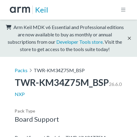
Keil
Arm Keil MDK v6 Essential and Professional editions
are now available to buy as monthly or annual
subscriptions from our
Developer Tools store
. Visit the
store to get access to the tools suite today!
Packs
TWR-KM34Z75M_BSP
TWR-KM34Z75M_BSP
26.6.0
NXP
Pack Type
Board Support