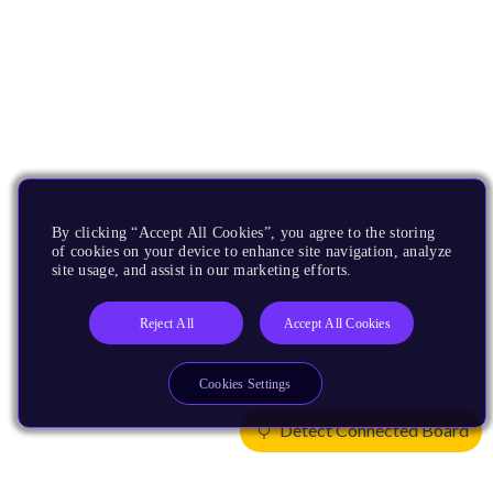
By clicking “Accept All Cookies”, you agree to the storing
of cookies on your device to enhance site navigation, analyze
site usage, and assist in our marketing efforts.
Reject All
Accept All Cookies
Cookies Settings
Detect Connected Board