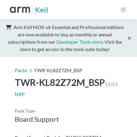
Keil
Arm Keil MDK v6 Essential and Professional editions
are now available to buy as monthly or annual
subscriptions from our
Developer Tools store
. Visit the
store to get access to the tools suite today!
Packs
TWR-KL82Z72M_BSP
TWR-KL82Z72M_BSP
11.0.1
NXP
Pack Type
Board Support