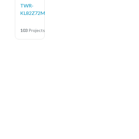
TWR-
KL82Z72M
103
Projects