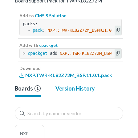
Board Support Pack for TWRKL82Z72M
Add to
CMSIS Solution
packs:
  - 
pack
: 
NXP::TWR-KL82Z72M_BSP@11.0.1
Add with
cpackget
> 
cpackget
 add 
NXP::TWR-KL82Z72M_BSP@11.0.1
Download
NXP.TWR-KL82Z72M_BSP.11.0.1.pack
Boards
Version History
1
NXP