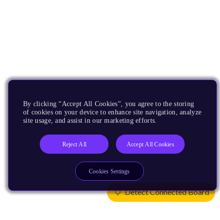
By clicking “Accept All Cookies”, you agree to the storing
of cookies on your device to enhance site navigation, analyze
site usage, and assist in our marketing efforts.
Reject All
Accept All Cookies
Cookies Settings
Detect Connected Board