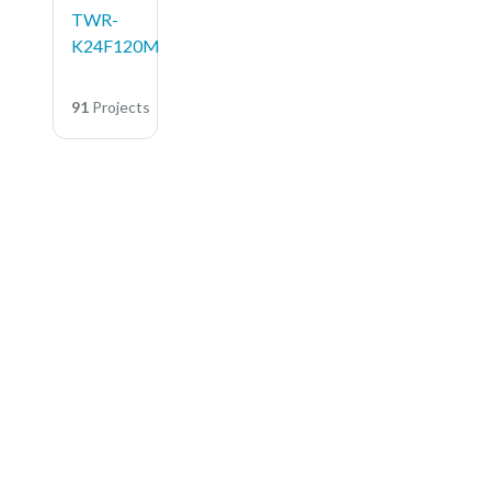
TWR-
K24F120M
91
Projects