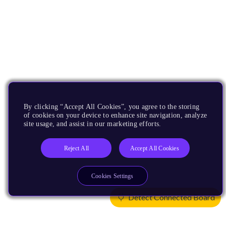
By clicking “Accept All Cookies”, you agree to the storing
of cookies on your device to enhance site navigation, analyze
site usage, and assist in our marketing efforts.
Reject All
Accept All Cookies
Cookies Settings
Detect Connected Board