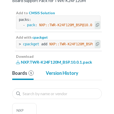
Board Support Pack for TWR-K24F120M
Add to
CMSIS Solution
packs:
  - 
pack
: 
NXP::TWR-K24F120M_BSP@10.0.1
Add with
cpackget
> 
cpackget
 add 
NXP::TWR-K24F120M_BSP@10.0.1
Download
NXP.TWR-K24F120M_BSP.10.0.1.pack
Boards
Version History
1
NXP