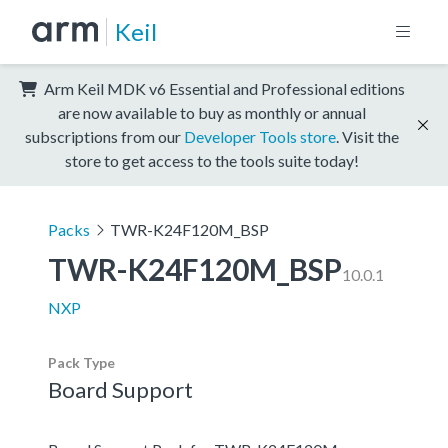
Keil
Arm Keil MDK v6 Essential and Professional editions
are now available to buy as monthly or annual
subscriptions from our
Developer Tools store
. Visit the
store to get access to the tools suite today!
Packs
TWR-K24F120M_BSP
TWR-K24F120M_BSP
10.0.1
NXP
Pack Type
Board Support