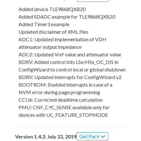
Added device TLE9868QXB20
Added SDADC example for TLE9868QXB20
Added Timer3 example
Updated disclaimer of XML files
ADC1: Updated implementation of VDH
attenuator output impedance
ADC2: Updated Vref value and attenuator value
BDRV: Added control bits LSx/HSx_OC_DIS in
ConfigWizard to control local or global shutdown
BDRV: Updated interrupts for ConfigWizard v2
BOOTROM: Enabled interrupts in case of a
NVM error during page programming
CCU6: Corrected deadtime calculation
PMU: CNF_CYC_SENSE available only for
devices with UC_FEATURE_STOPMODE
Get Pack
Version 1.4.2: July 22, 2019