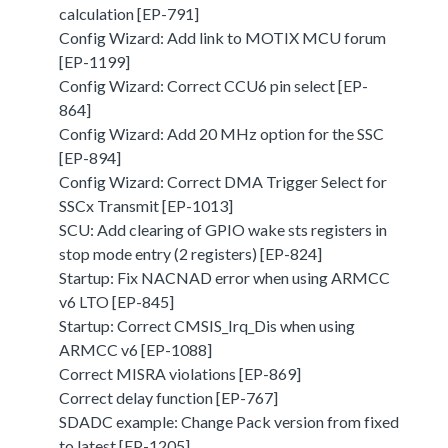
calculation [EP-791]
Config Wizard: Add link to MOTIX MCU forum
[EP-1199]
Config Wizard: Correct CCU6 pin select [EP-
864]
Config Wizard: Add 20 MHz option for the SSC
[EP-894]
Config Wizard: Correct DMA Trigger Select for
SSCx Transmit [EP-1013]
SCU: Add clearing of GPIO wake sts registers in
stop mode entry (2 registers) [EP-824]
Startup: Fix NACNAD error when using ARMCC
v6 LTO [EP-845]
Startup: Correct CMSIS_Irq_Dis when using
ARMCC v6 [EP-1088]
Correct MISRA violations [EP-869]
Correct delay function [EP-767]
SDADC example: Change Pack version from fixed
to latest [EP-1205]