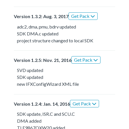
Get Pack
Version 1.3.2: Aug. 3, 2017
adc2, dma, pmu, bdrv updated
SDK DMA.c updated
project structure changed to local SDK
Get Pack
Version 1.2.5: Nov. 21, 2016
SVD updated
SDK updated
new IFXConfigWizard XML file
Get Pack
Version 1.2.4: Jan. 14, 2016
SDK update, ISR.C and SCU.C
DMA added
TLE9867QXW20 added