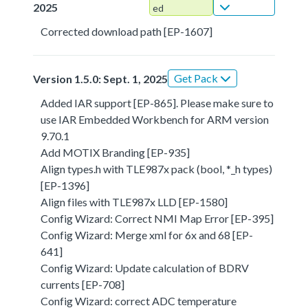
2025
ed
Corrected download path [EP-1607]
Get Pack
Version 1.5.0: Sept. 1, 2025
Added IAR support [EP-865]. Please make sure to
use IAR Embedded Workbench for ARM version
9.70.1
Add MOTIX Branding [EP-935]
Align types.h with TLE987x pack (bool, *_h types)
[EP-1396]
Align files with TLE987x LLD [EP-1580]
Config Wizard: Correct NMI Map Error [EP-395]
Config Wizard: Merge xml for 6x and 68 [EP-
641]
Config Wizard: Update calculation of BDRV
currents [EP-708]
Config Wizard: correct ADC temperature