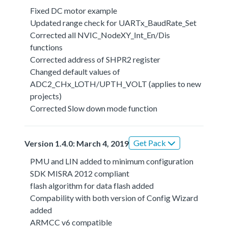
Fixed DC motor example
Updated range check for UARTx_BaudRate_Set
Corrected all NVIC_NodeXY_Int_En/Dis
functions
Corrected address of SHPR2 register
Changed default values of
ADC2_CHx_LOTH/UPTH_VOLT (applies to new
projects)
Corrected Slow down mode function
Get Pack
Version 1.4.0: March 4, 2019
PMU and LIN added to minimum configuration
SDK MISRA 2012 compliant
flash algorithm for data flash added
Compability with both version of Config Wizard
added
ARMCC v6 compatible