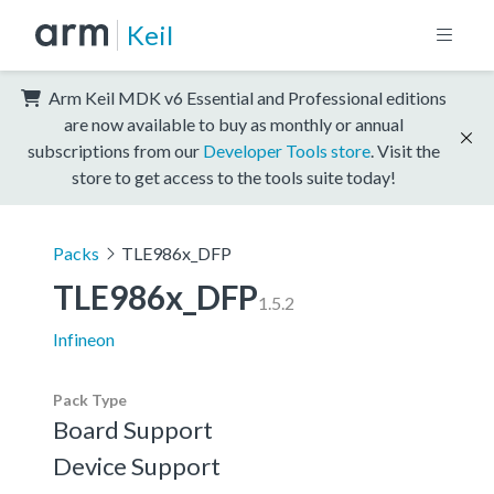
Keil
Arm Keil MDK v6 Essential and Professional editions
are now available to buy as monthly or annual
subscriptions from our
Developer Tools store
. Visit the
store to get access to the tools suite today!
Packs
TLE986x_DFP
TLE986x_DFP
1.5.2
Infineon
Pack Type
Board Support
Device Support