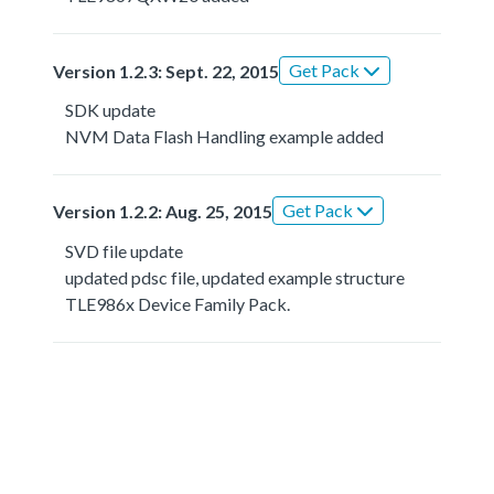
Get Pack
Version 1.2.3: Sept. 22, 2015
SDK update
NVM Data Flash Handling example added
Get Pack
Version 1.2.2: Aug. 25, 2015
SVD file update
updated pdsc file, updated example structure
TLE986x Device Family Pack.