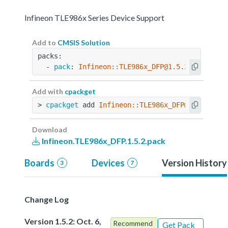
Infineon TLE986x Series Device Support
Add to
CMSIS Solution
packs:
  - 
pack
: 
Infineon::TLE986x_DFP@1.5.2
Add with
cpackget
> 
cpackget
 add 
Infineon::TLE986x_DFP@1.5.2
Download
Infineon.TLE986x_DFP.1.5.2.pack
Boards
Devices
Version History
3
7
Change Log
Version 1.5.2: Oct. 6,
Recommend
Get Pack