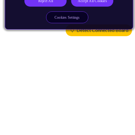
Reject All
Accept All Cookies
Cookies Settings
Detect Connected Board
Products
CPUs & NPUs
Immortalis & Mali