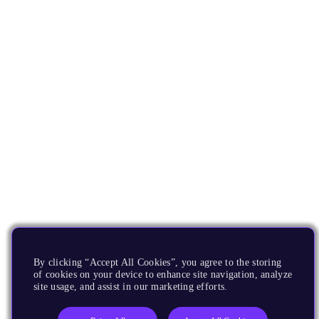
By clicking “Accept All Cookies”, you agree to the storing
of cookies on your device to enhance site navigation, analyze
site usage, and assist in our marketing efforts.