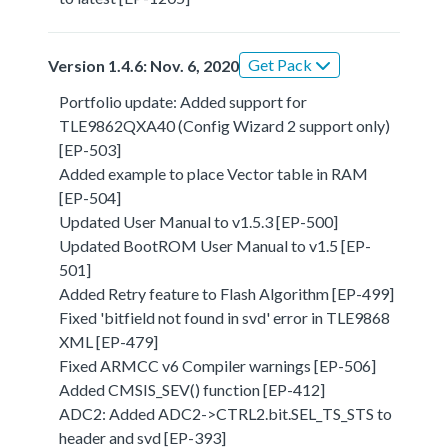
Get Pack
Version 1.4.6: Nov. 6, 2020
Portfolio update: Added support for
TLE9862QXA40 (Config Wizard 2 support only)
[EP-503]
Added example to place Vector table in RAM
[EP-504]
Updated User Manual to v1.5.3 [EP-500]
Updated BootROM User Manual to v1.5 [EP-
501]
Added Retry feature to Flash Algorithm [EP-499]
Fixed 'bitfield not found in svd' error in TLE9868
XML [EP-479]
Fixed ARMCC v6 Compiler warnings [EP-506]
Added CMSIS_SEV() function [EP-412]
ADC2: Added ADC2->CTRL2.bit.SEL_TS_STS to
header and svd [EP-393]