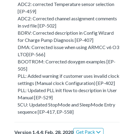
ADC2: corrected Temperature sensor selection
[EP-459]
ADC2: Corrected channel assignment comments
in svd file [EP-502]
BDRV: Corrected description in Config Wizard
for Charge Pump Diagnosis [EP-407]
DMA: Corrected issue when using ARMCC v6 O3
LTO[EP-566]
BOOTROM: Corrected doxygen examples [EP-
505]
PLL: Added warning if customer uses invalid clock
settings (Manual clock Configuration) [EP-402]
PLL: Updated PLL init flow to description in User
Manual [EP-529]
SCU: Updated StopMode and SleepMode Entry
sequence [EP-417, EP-558]
Get Pack
Version 1.4.4: Feb. 28, 2020