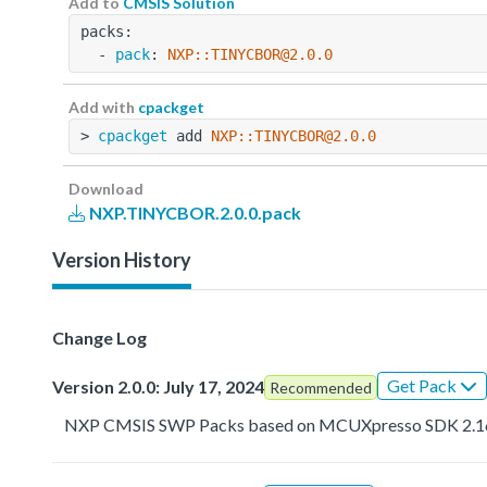
Add to
CMSIS Solution
packs:
  - 
pack
: 
NXP::TINYCBOR@2.0.0
Add with
cpackget
> 
cpackget
 add 
NXP::TINYCBOR@2.0.0
Download
NXP.TINYCBOR.2.0.0.pack
Version History
Change Log
Get Pack
Version 2.0.0: July 17, 2024
Recommended
NXP CMSIS SWP Packs based on MCUXpresso SDK 2.1