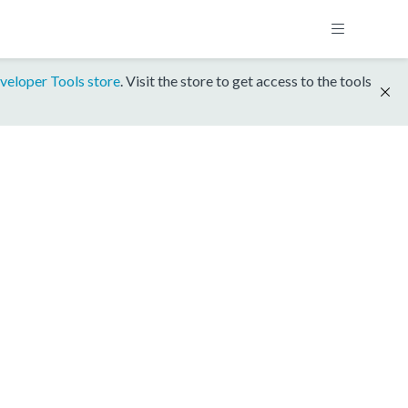
veloper Tools store
. Visit the store to get access to the tools