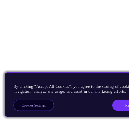
By clicking “Accept All Cookies”, you agree to the storing of cooki
navigation, analyze site usage, and assist in our marketing efforts.
Re
Cookies Settings