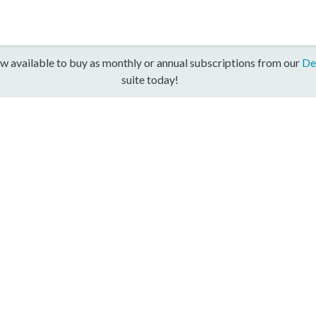
w available to buy as monthly or annual subscriptions from our
De
suite today!