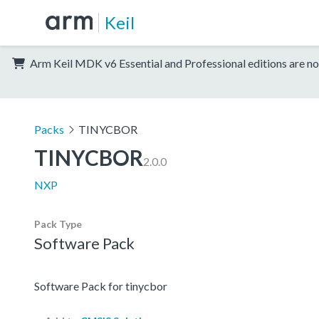
Keil
Arm Keil MDK v6 Essential and Professional editions are no
Packs
TINYCBOR
TINYCBOR
2.0.0
NXP
Pack Type
Software Pack
Software Pack for tinycbor