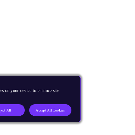
es on your device to enhance site
ject All
Accept All Cookies