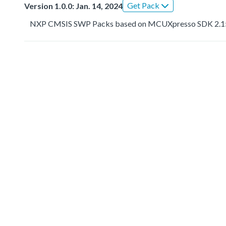
Get Pack
Version 1.0.0: Jan. 14, 2024
NXP CMSIS SWP Packs based on MCUXpresso SDK 2.1