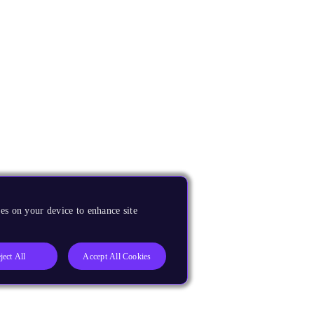
es on your device to enhance site
ject All
Accept All Cookies