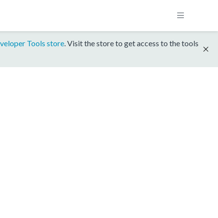
veloper Tools store
. Visit the store to get access to the tools