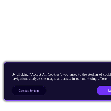
By clicking “Accept All Cookies”, you agree to the storing of cooki
navigation, analyze site usage, and assist in our marketing efforts.
Re
Cookies Settings