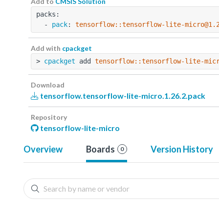
Add to
CMSIS Solution
packs:
  - 
pack
: 
tensorflow::tensorflow-lite-micro@1.
Add with
cpackget
> 
cpackget
 add 
tensorflow::tensorflow-lite-mic
Download
tensorflow.tensorflow-lite-micro.1.26.2.pack
Repository
tensorflow-lite-micro
Overview
Boards
Version History
0