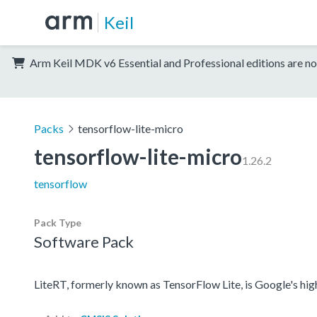
Keil
Arm Keil MDK v6 Essential and Professional editions are no
Packs
tensorflow-lite-micro
tensorflow-lite-micro
1.26.2
tensorflow
Pack Type
Software Pack
LiteRT, formerly known as TensorFlow Lite, is Google's hi