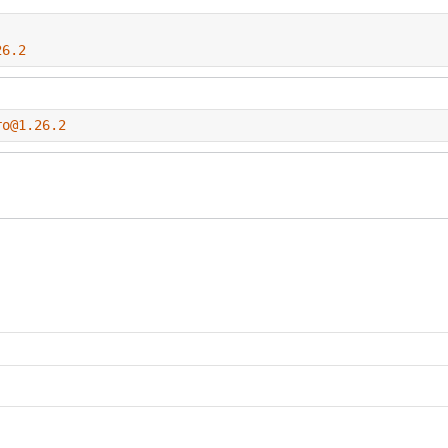
26.2
ro@1.26.2