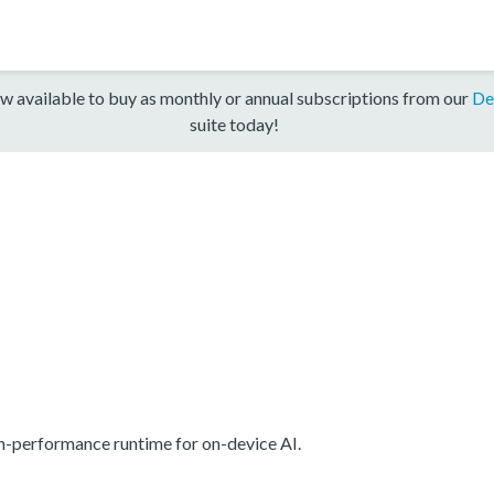
w available to buy as monthly or annual subscriptions from our
De
suite today!
gh-performance runtime for on-device AI.