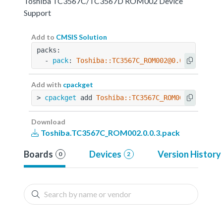
Toshiba TC3567C/TC3567D ROM002 Device
Support
Add to
CMSIS Solution
packs:
  - 
pack
: 
Toshiba::TC3567C_ROM002@0.0.3
Add with
cpackget
> 
cpackget
 add 
Toshiba::TC3567C_ROM002@0.0.3
Download
Toshiba.TC3567C_ROM002.0.0.3.pack
Boards
Devices
Version History
0
2