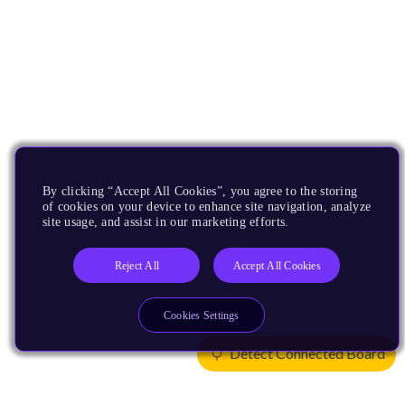
By clicking “Accept All Cookies”, you agree to the storing
of cookies on your device to enhance site navigation, analyze
site usage, and assist in our marketing efforts.
Reject All
Accept All Cookies
Cookies Settings
Detect Connected Board