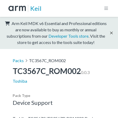
Keil
Arm Keil MDK v6 Essential and Professional editions
are now available to buy as monthly or annual
subscriptions from our
Developer Tools store
. Visit the
store to get access to the tools suite today!
Packs
TC3567C_ROM002
TC3567C_ROM002
0.0.3
Toshiba
Pack Type
Device Support