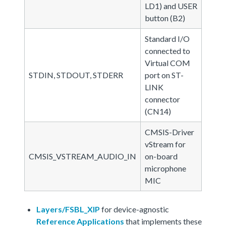
LD1) and USER
button (B2)
Standard I/O
connected to
Virtual COM
STDIN, STDOUT, STDERR
port on ST-
LINK
connector
(CN14)
CMSIS-Driver
vStream for
CMSIS_VSTREAM_AUDIO_IN
on-board
microphone
MIC
Layers/FSBL_XIP
for device-agnostic
Reference Applications
that implements these