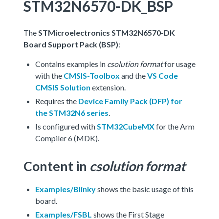
STM32N6570-DK_BSP
The
STMicroelectronics STM32N6570-DK
Board Support Pack (BSP)
:
Contains examples in
csolution format
for usage
with the
CMSIS-Toolbox
and the
VS Code
CMSIS Solution
extension.
Requires the
Device Family Pack (DFP) for
the STM32N6 series
.
Is configured with
STM32CubeMX
for the Arm
Compiler 6 (MDK).
Content in
csolution format
Examples/Blinky
shows the basic usage of this
board.
Examples/FSBL
shows the First Stage