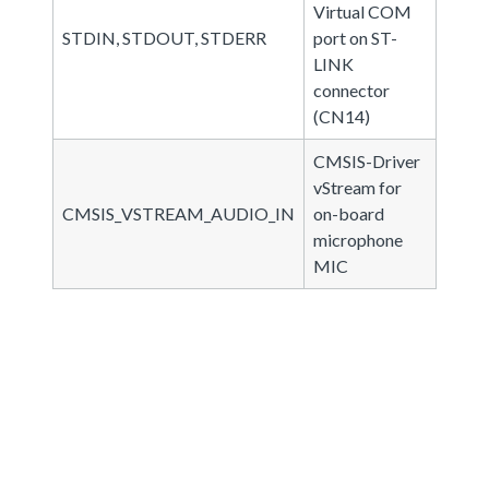
Virtual COM
STDIN, STDOUT, STDERR
port on ST-
LINK
connector
(CN14)
CMSIS-Driver
vStream for
CMSIS_VSTREAM_AUDIO_IN
on-board
microphone
MIC