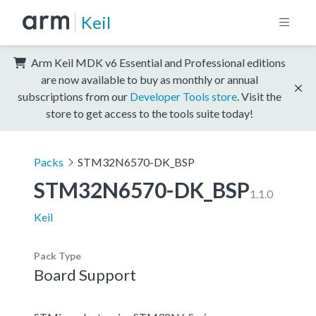
Keil
Arm Keil MDK v6 Essential and Professional editions
are now available to buy as monthly or annual
subscriptions from our
Developer Tools store
. Visit the
store to get access to the tools suite today!
Packs
STM32N6570-DK_BSP
STM32N6570-DK_BSP
1.1.0
Keil
Pack Type
Board Support