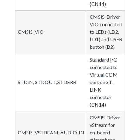
(CN14)
CMSIS-Driver
VIO connected
CMSIS_VIO
to LEDs (LD2,
LD1) and USER
button (B2)
Standard I/O
connected to
Virtual COM
STDIN, STDOUT, STDERR
port on ST-
LINK
connector
(CN14)
CMSIS-Driver
vStream for
CMSIS_VSTREAM_AUDIO_IN
on-board
microphone