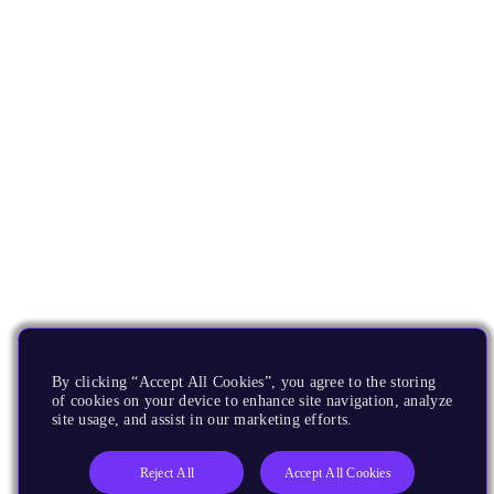
By clicking “Accept All Cookies”, you agree to the storing
of cookies on your device to enhance site navigation, analyze
site usage, and assist in our marketing efforts.
Reject All
Accept All Cookies