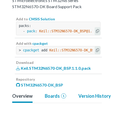
STMicroelectronics STM32N6 Series
STM32N6570-DK Board Support Pack
Add to
CMSIS Solution
packs:
  - 
pack
: 
Keil::STM32N6570-DK_BSP@1.1.0
Add with
cpackget
> 
cpackget
 add 
Keil::STM32N6570-DK_BSP@1.1.0
Download
Keil.STM32N6570-DK_BSP.1.1.0.pack
Repository
STM32N6570-DK_BSP
Overview
Boards
Version History
1