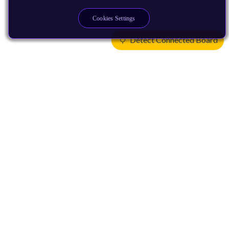
Cookies Settings
Detect Connected Board
Products
CPUs & NPUs
Immortalis & Mali
Physical IP