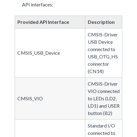
API interfaces:
Provided API Interface
Description
CMSIS-Driver
USB Device
connected to
CMSIS_USB_Device
USB_OTG_HS
connector
(CN14)
CMSIS-Driver
VIO connected
CMSIS_VIO
to LEDs (LD2,
LD1) and USER
button (B2)
Standard I/O
connected to