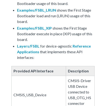
Bootloader usage of this board.
Examples/FSBL_LRUN
shows the First Stage
Bootloader load and run (LRUN) usage of this
board.
Examples/FSBL_XIP
shows the First Stage
Bootloader execute in place (XIP) usage of this
board.
Layers/FSBL
for device-agnostic
Reference
Applications
that implements these API
interfaces:
Provided API Interface
Description
CMSIS-Driver
USB Device
connected to
CMSIS_USB_Device
USB_OTG_HS
connector