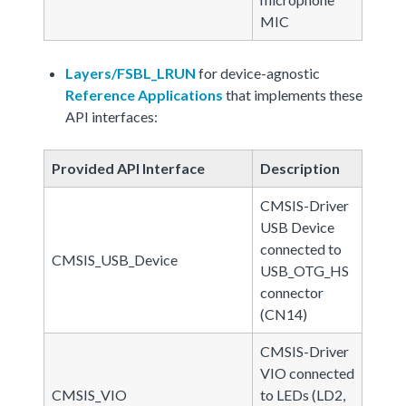
MIC
Layers/FSBL_LRUN
for device-agnostic
Reference Applications
that implements these
API interfaces:
Provided API Interface
Description
CMSIS-Driver
USB Device
connected to
CMSIS_USB_Device
USB_OTG_HS
connector
(CN14)
CMSIS-Driver
VIO connected
CMSIS_VIO
to LEDs (LD2,