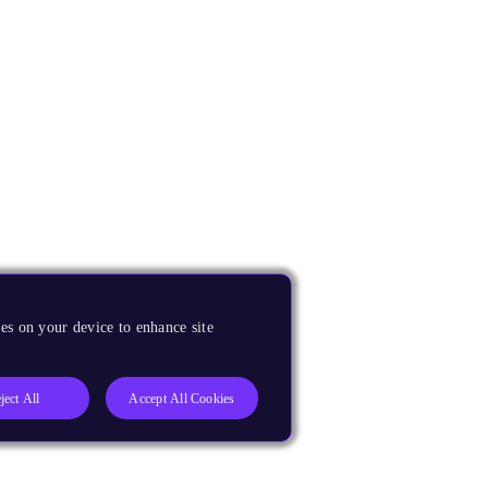
es on your device to enhance site
ject All
Accept All Cookies