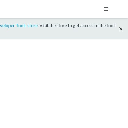
veloper Tools store
. Visit the store to get access to the tools