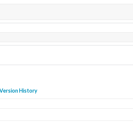
Version History