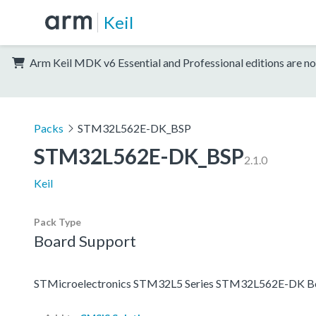
Keil
Arm Keil MDK v6 Essential and Professional editions are no
Packs
STM32L562E-DK_BSP
STM32L562E-DK_BSP
2.1.0
Keil
Pack Type
Board Support
STMicroelectronics STM32L5 Series STM32L562E-DK Bo