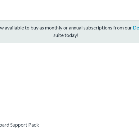
w available to buy as monthly or annual subscriptions from our
De
suite today!
ard Support Pack