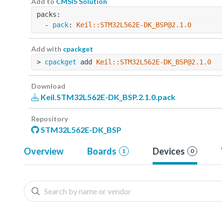
Add to
CMSIS Solution
packs:
  - 
pack
: 
Keil::STM32L562E-DK_BSP@2.1.0
Add with
cpackget
> 
cpackget
 add 
Keil::STM32L562E-DK_BSP@2.1.0
Download
Keil.STM32L562E-DK_BSP.2.1.0.pack
Repository
STM32L562E-DK_BSP
Overview
Boards
Devices
1
0