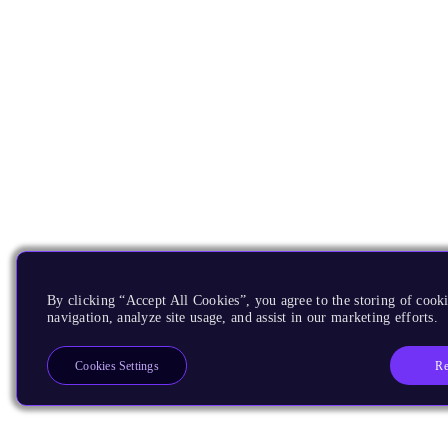
By clicking “Accept All Cookies”, you agree to the storing of cooki
navigation, analyze site usage, and assist in our marketing efforts.
Re
Cookies Settings