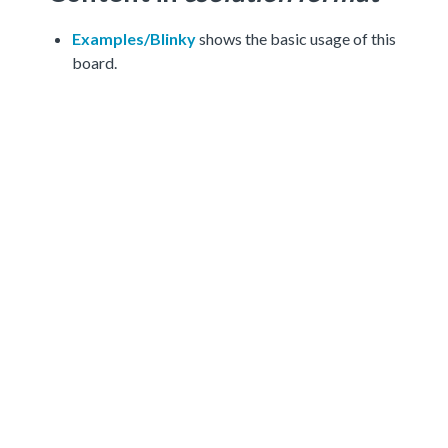
Examples/Blinky
shows the basic usage of this
board.