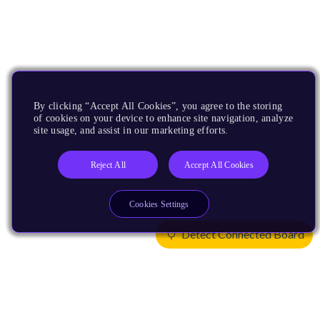
By clicking “Accept All Cookies”, you agree to the storing
of cookies on your device to enhance site navigation, analyze
site usage, and assist in our marketing efforts.
Reject All
Accept All Cookies
Cookies Settings
Detect Connected Board