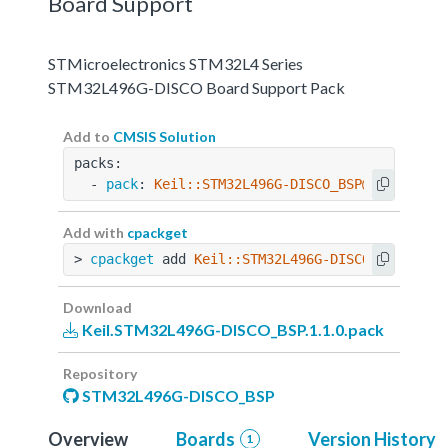
Board Support
STMicroelectronics STM32L4 Series
STM32L496G-DISCO Board Support Pack
Add to
CMSIS Solution
packs:
  - 
pack
: 
Keil::STM32L496G-DISCO_BSP@1.1.0
Add with
cpackget
> 
cpackget
 add 
Keil::STM32L496G-DISCO_BSP@1.1.
Download
Keil.STM32L496G-DISCO_BSP.1.1.0.pack
Repository
STM32L496G-DISCO_BSP
Overview
Boards
Version History
1