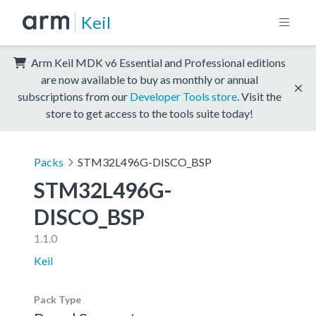
Keil
Arm Keil MDK v6 Essential and Professional editions
are now available to buy as monthly or annual
subscriptions from our
Developer Tools store
. Visit the
store to get access to the tools suite today!
Packs
STM32L496G-DISCO_BSP
STM32L496G-
DISCO_BSP
1.1.0
Keil
Pack Type