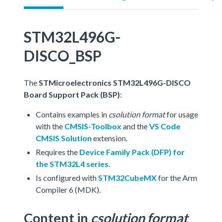
STM32L496G-
DISCO_BSP
The
STMicroelectronics STM32L496G-DISCO
Board Support Pack (BSP)
:
Contains examples in
csolution format
for usage
with the
CMSIS-Toolbox
and the
VS Code
CMSIS Solution
extension.
Requires the
Device Family Pack (DFP) for
the STM32L4 series
.
Is configured with
STM32CubeMX
for the Arm
Compiler 6 (MDK).
Content in
csolution format