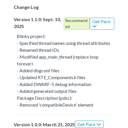
Change Log
Version 1.1.0: Sept. 10,
Recommend
Get Pack
2025
ed
Blinky project:
- Specified thread names using thread attributes
- Renamed thread IDs
- Modified app_main_thread (replace loop
forever)
- Added dbgconf files
- Updated RTE_Components.h files
- Added DWARF-5 debug information
- Added generated output files
Package Description (pdsc):
- Removed 'compatibleDevice' element
Get Pack
Version 1.0.0: March 21, 2025