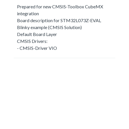
Prepared for new CMSIS-Toolbox CubeMX
integration
Board description for STM32L073Z-EVAL
Blinky example (CMSIS Solution)
Default Board Layer
CMSIS Drivers:
- CMSIS-Driver VIO