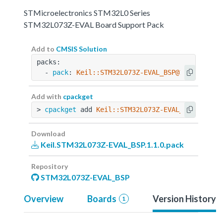
STMicroelectronics STM32L0 Series
STM32L073Z-EVAL Board Support Pack
Add to
CMSIS Solution
packs:
  - 
pack
: 
Keil::STM32L073Z-EVAL_BSP@1.1.0
Add with
cpackget
> 
cpackget
 add 
Keil::STM32L073Z-EVAL_BSP@1.1.0
Download
Keil.STM32L073Z-EVAL_BSP.1.1.0.pack
Repository
STM32L073Z-EVAL_BSP
Overview
Boards
Version History
1