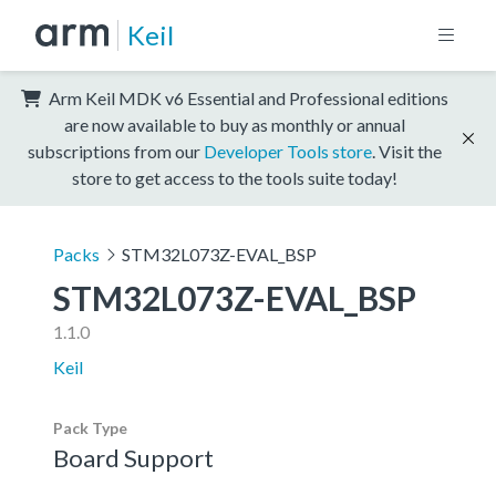
Keil
Arm Keil MDK v6 Essential and Professional editions
are now available to buy as monthly or annual
subscriptions from our
Developer Tools store
. Visit the
store to get access to the tools suite today!
Packs
STM32L073Z-EVAL_BSP
STM32L073Z-EVAL_BSP
1.1.0
Keil
Pack Type
Board Support