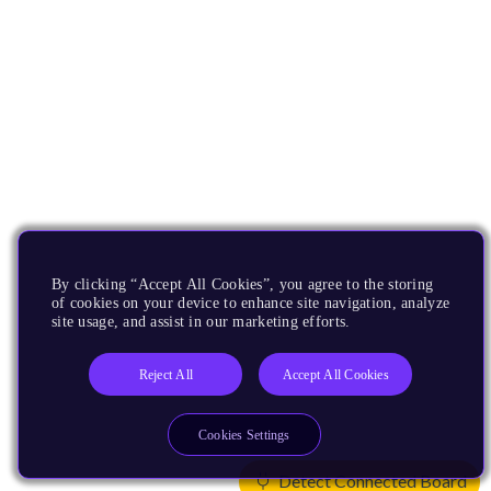
By clicking “Accept All Cookies”, you agree to the storing
of cookies on your device to enhance site navigation, analyze
site usage, and assist in our marketing efforts.
Reject All
Accept All Cookies
Cookies Settings
Detect Connected Board